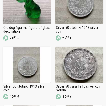
Old dog figurine figure of glass
Silver 50 stotinki 1913 silver
decoration
coin
03
50
24
€
22
€
Silver 50 stotinki 1913 silver
Silver 50 para 1915 silver coin
coin
Serbia
38
43
17
€
19
€