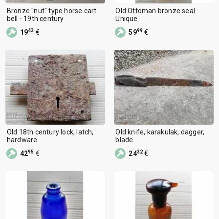
Bronze "nut" type horse cart
Old Ottoman bronze seal
bell - 19th century
Unique
43
99
19
€
59
€
Old 18th century lock, latch,
Old knife, karakulak, dagger,
hardware
blade
95
32
42
€
24
€