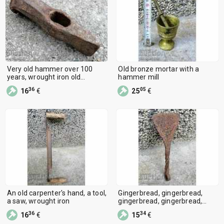
Very old hammer over 100
Old bronze mortar with a
years, wrought iron old
hammer mill
instrument
36
05
16
€
25
€
An old carpenter's hand, a tool,
Gingerbread, gingerbread,
a saw, wrought iron
gingerbread, gingerbread,
wrought iron
36
34
16
€
15
€