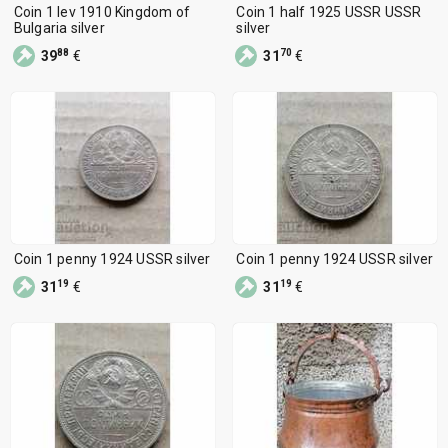
Coin 1 lev 1910 Kingdom of
Coin 1 half 1925 USSR USSR
Bulgaria silver
silver
88
70
39
€
31
€
Coin 1 penny 1924 USSR silver
Coin 1 penny 1924 USSR silver
19
19
31
€
31
€