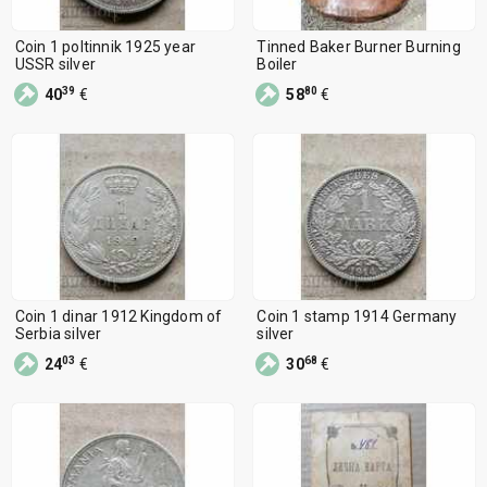
Coin 1 poltinnik 1925 year
Tinned Baker Burner Burning
USSR silver
Boiler
39
80
40
€
58
€
Coin 1 dinar 1912 Kingdom of
Coin 1 stamp 1914 Germany
Serbia silver
silver
03
68
24
€
30
€