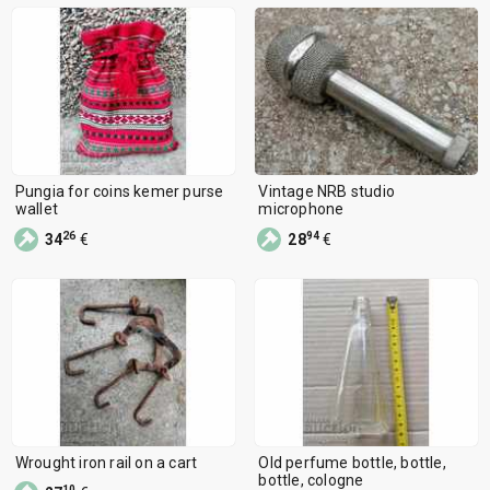
Pungia for coins kemer purse
Vintage NRB studio
wallet
microphone
26
94
34
€
28
€
Wrought iron rail on a cart
Old perfume bottle, bottle,
bottle, cologne
10