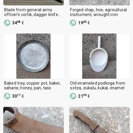
Blade from general army
Forged chap, hoe, agricultural
officer's cortik, dagger knife
instrument, wrought iron
NRB
68
43
34
€
19
€
Baked tray, copper pot, baker,
Old enameled podkoga from
sahane, honey, pan, tass
sotza, zukalu, kukal, enamel
17
99
30
€
21
€