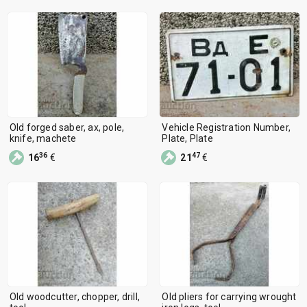
Old forged saber, ax, pole,
Vehicle Registration Number,
knife, machete
Plate, Plate
36
47
16
€
21
€
Old woodcutter, chopper, drill,
Old pliers for carrying wrought