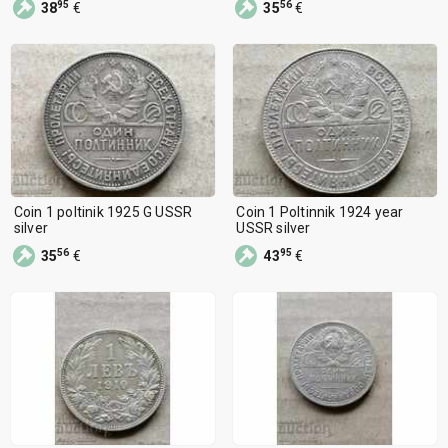
95
56
38
€
35
€
Coin 1 poltinik 1925 G USSR
Coin 1 Poltinnik 1924 year
silver
USSR silver
56
95
35
€
43
€