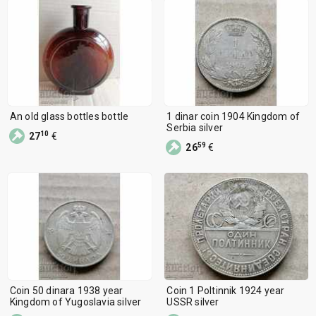
An old glass bottles bottle
1 dinar coin 1904 Kingdom of
Serbia silver
10
27
€
59
26
€
Coin 50 dinara 1938 year
Coin 1 Poltinnik 1924 year
Kingdom of Yugoslavia silver
USSR silver