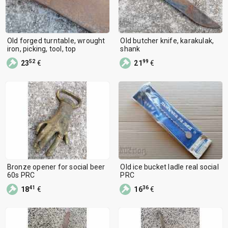
Old forged turntable, wrought
Old butcher knife, karakulak,
iron, picking, tool, top
shank
52
99
23
€
21
€
Bronze opener for social beer
Old ice bucket ladle real social
60s PRC
PRC
41
36
18
€
16
€