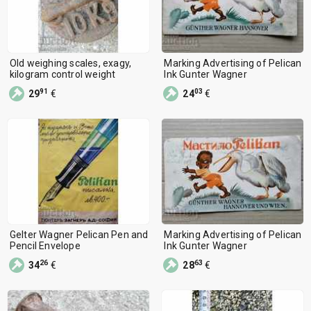
Ceramics
2193
Fossils, Minerals, Rocks
1313
Other
4855
Old weighing scales, exagy,
Marking Advertising of Pelican
kilogram control weight
Ink Gunter Wagner
91
03
29
€
24
€
Gelter Wagner Pelican Pen and
Marking Advertising of Pelican
Pencil Envelope
Ink Gunter Wagner
26
63
34
€
28
€