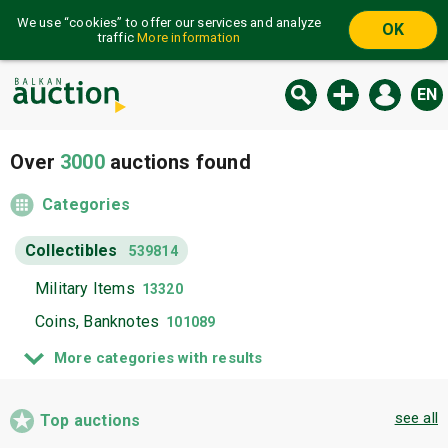
We use “cookies” to offer our services and analyze
OK
traffic
More information
EN
Over
3000
auctions found
Categories
Collectibles
539814
Military Items
13320
Coins, Banknotes
101089
Philately
170880
More categories with results
Medals, Orders, Plaques
13255
see all
Badges
Top auctions
34413