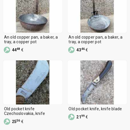
An old copper pan, a baker, a
An old copper pan, a baker, a
tray, a copper pot
tray, a copper pot
48
46
44
€
43
€
Old pocket knife
Old pocket knife, knife blade
Czechoslovakia, knife
99
21
€
56
25
€