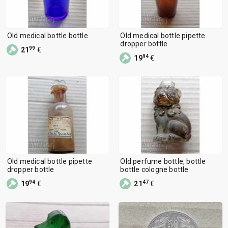
Old medical bottle bottle
Old medical bottle pipette
dropper bottle
99
21
€
94
19
€
Old medical bottle pipette
Old perfume bottle, bottle
dropper bottle
bottle cologne bottle
94
47
19
€
21
€