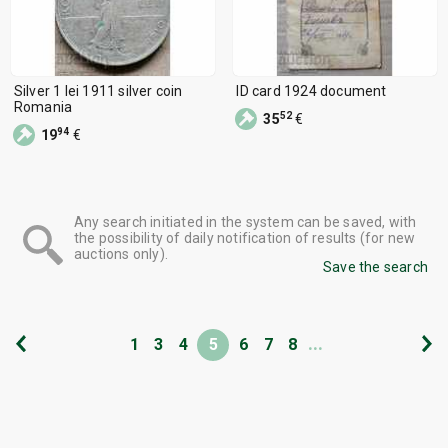
Silver 1 lei 1911 silver coin
ID card 1924 document
Romania
52
35
€
94
19
€
Any search initiated in the system can be saved, with
the possibility of daily notification of results (for new
auctions only).
Save the search
...
1
3
4
5
6
7
8