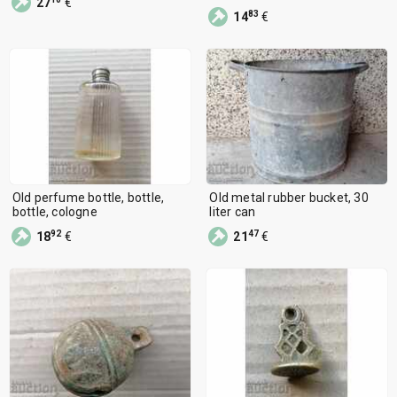
27
€
83
14
€
Old perfume bottle, bottle,
Old metal rubber bucket, 30
bottle, cologne
liter can
92
47
18
€
21
€