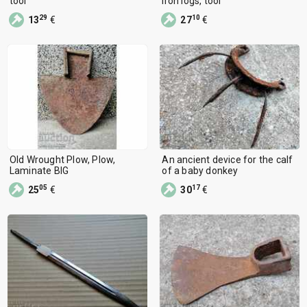
tool
iron logs, tool
29
10
13
€
27
€
Old Wrought Plow, Plow,
An ancient device for the calf
Laminate BIG
of a baby donkey
05
17
25
€
30
€