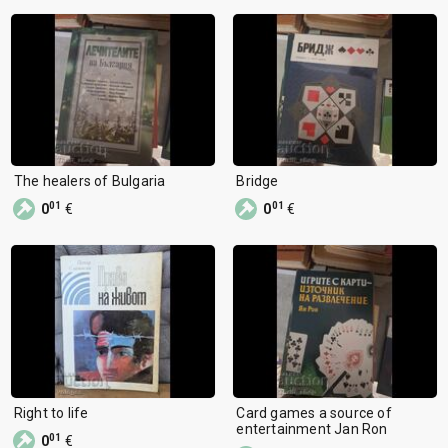
The healers of Bulgaria
Bridge
01
01
0
€
0
€
Right to life
Card games a source of
entertainment Jan Ron
01
0
€