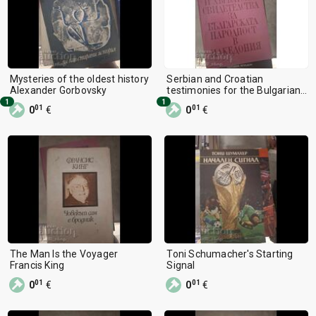
Mysteries of the oldest history
Serbian and Croatian
Alexander Gorbovsky
testimonies for the Bulgarian
nationality in Macedonia
1
1
01
01
0
€
0
€
The Man Is the Voyager
Toni Schumacher's Starting
Francis King
Signal
01
01
0
€
0
€