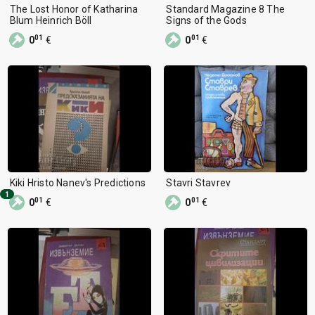
The Lost Honor of Katharina
Standard Magazine 8 The
Blum Heinrich Böll
Signs of the Gods
01
01
0
€
0
€
Kiki Hristo Nanev's Predictions
Stavri Stavrev
1
01
01
0
€
0
€