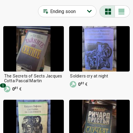
Home, Garden
17
Auto-Moto-Cycling
1
Sports, Entertainment
14
Fashion, Clothes
8
Kids’ goods
7
Souvenirs, Gifts
5
Other categories
6
The Secrets of Sects Jacques
Soldiers cry at night
Cotta Pascal Martin
01
0
€
1
01
0
€