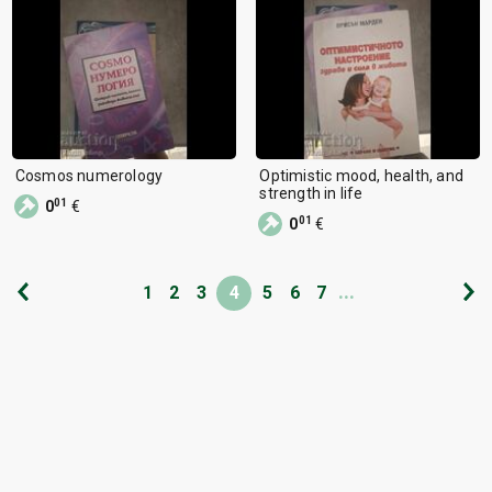
Cosmos numerology
Optimistic mood, health, and
strength in life
01
0
€
01
0
€
...
1
2
3
4
5
6
7