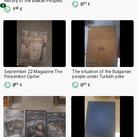
History of the Balkan Peoples
01
0
€
15th-19th Century
4
43
1
€
September 22 Magazine The
The situation of the Bulgarian
Perperikon Cipher
people under Turkish yoke
01
01
0
€
0
€