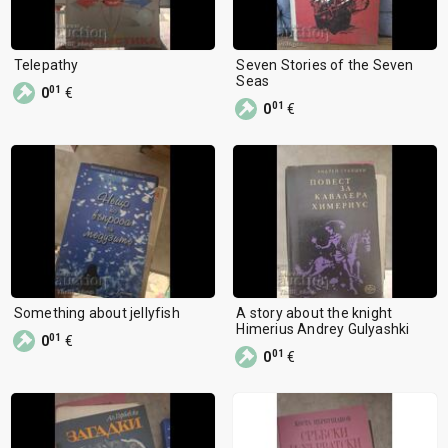
Telepathy
Seven Stories of the Seven
Seas
01
0
€
01
0
€
Something about jellyfish
A story about the knight
Himerius Andrey Gulyashki
01
0
€
01
0
€