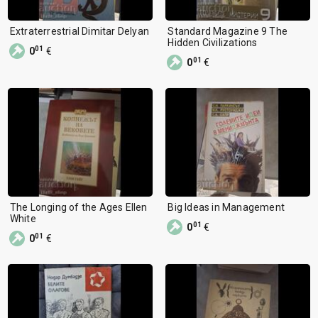
Extraterrestrial Dimitar Delyan
Standard Magazine 9 The
Hidden Civilizations
01
0
€
01
0
€
The Longing of the Ages Ellen
Big Ideas in Management
White
01
0
€
01
0
€