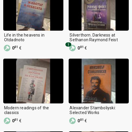
Life in the heavens in
Silverthorn. Darkness at
Otdadnoto
Sethanon Raymond Feist
1
01
01
0
€
0
€
Modern readings of the
Alexander Stamboliyski:
classics
Selected Works
01
01
0
€
0
€