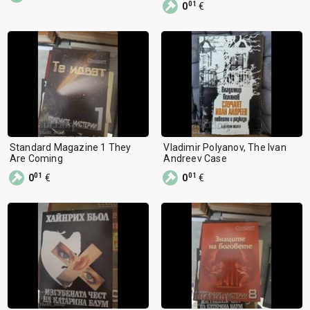
01
0
€
Standard Magazine 1 They
Vladimir Polyanov, The Ivan
Are Coming
Andreev Case
01
01
0
€
0
€