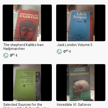
The shepherd Kalitko Ivan
Jack London Volume 5
Hadjimarchev
01
0
€
01
0
€
Selected Sources for the
Incredible V.I. Safonov