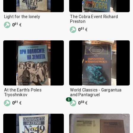
Light for the lonely
The Cobra Event Richard
Preston
01
0
€
01
0
€
At the Earth's Poles
World Classics - Gargantua
Tryoshnikov
and Pantagruel
5
01
50
0
€
0
€