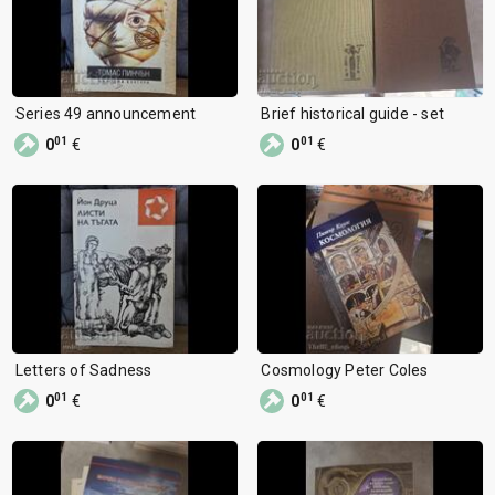
Series 49 announcement
Brief historical guide - set
01
01
0
€
0
€
Letters of Sadness
Cosmology Peter Coles
01
01
0
€
0
€