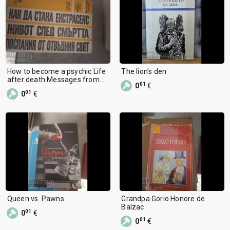
How to become a psychic Life
The lion's den
after death Messages from
01
0
€
the beyond
01
0
€
Queen vs. Pawns
Grandpa Gorio Honore de
Balzac
01
0
€
01
0
€