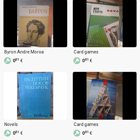
Byron Andre Moroa
Card games
01
01
0
€
0
€
Novels
Card games
01
01
0
€
0
€