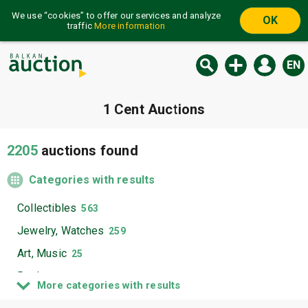
We use “cookies” to offer our services and analyze
OK
traffic
More information
EN
1 Cent Auctions
2205
auctions found
Categories with results
Collectibles
563
Jewelry, Watches
259
Art, Music
25
Books
1264
More categories with results
Electronics, Appliances
36