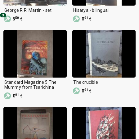
George R.R. Martin - set
Hisarya - bilingual
3
50
01
5
€
0
€
Standard Magazine 5 The
The crucible
Mummy from Tsarichina
01
0
€
01
0
€