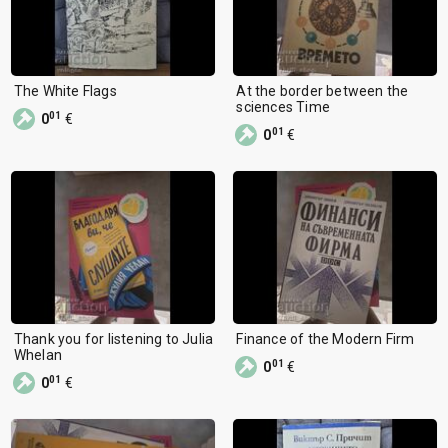
The White Flags
At the border between the
sciences Time
01
0
€
01
0
€
Thank you for listening to Julia
Finance of the Modern Firm
Whelan
01
0
€
01
0
€