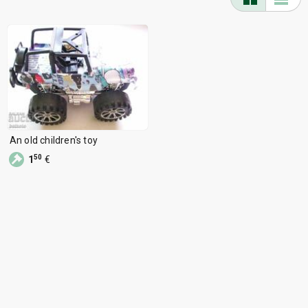
An old children's toy
50
1
€