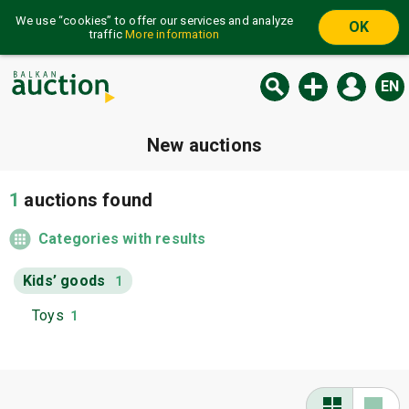
We use “cookies” to offer our services and analyze
OK
traffic
More information
EN
New auctions
1
auctions found
Categories with results
Kids’ goods
1
Toys
1