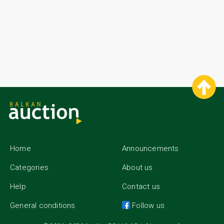
Home
Announcements
Categories
About us
Help
Contact us
General conditions
Follow us