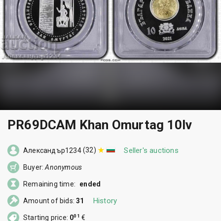
PR69DCAM Khan Omurtag 10lv
(32)
Seller's auctions
Александър1234
Buyer:
Anonymous
Remaining time:
ended
History
Amount of bids:
31
01
Starting price:
0
€