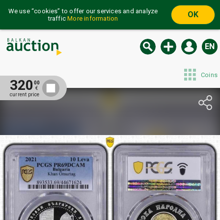
We use “cookies” to offer our services and analyze
OK
traffic
More information
EN
Coins
320
00
€
current price