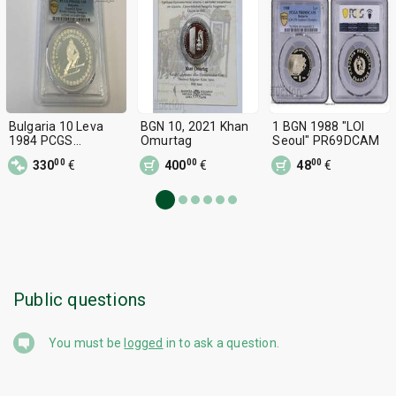
Bulgaria 10 Leva
BGN 10, 2021 Khan
1 BGN 1988 "LOI
1984 PCGS
Omurtag
Seoul" PR69DCAM
PR69DCAM - TOP
00
00
00
330
€
400
€
48
€
GRADE
Public questions
You must be
logged
in to ask a question.