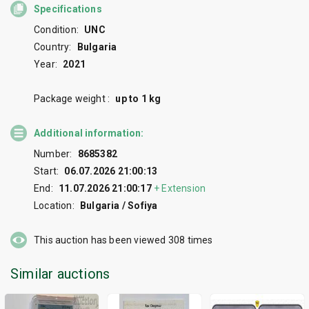
Specifications
Condition:
UNC
Country:
Bulgaria
Year:
2021
Package weight :
up to 1 kg
Additional information:
Number:
8685382
Start:
06.07.2026 21:00:13
End:
11.07.2026 21:00:17
+
Extension
Location:
Bulgaria / Sofiya
This auction has been viewed
308
times
Similar auctions