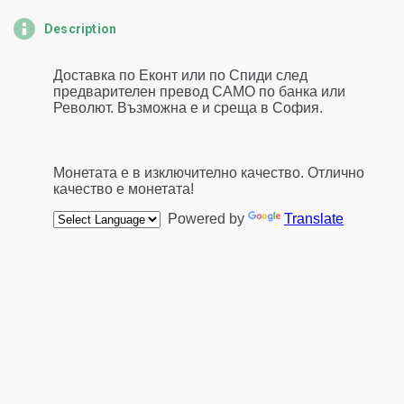
Description