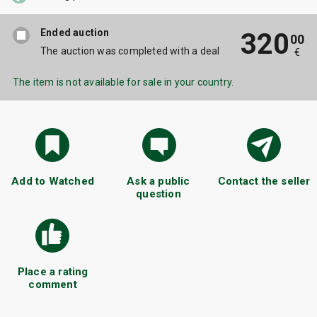
Ended auction
320
00
The auction was completed with a deal
€
The item is not available for sale in your country.
Add to Watched
Ask a public
Contact the seller
question
Place a rating
comment