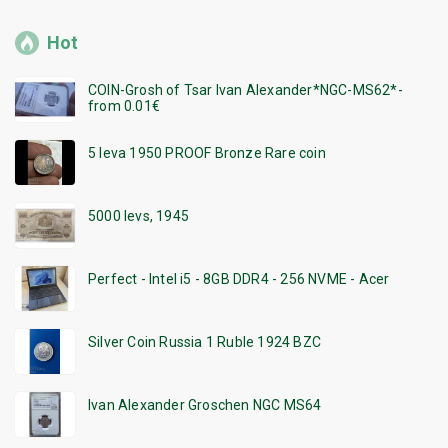
Hot
COIN-Grosh of Tsar Ivan Alexander*NGC-MS62*-
from 0.01€
5 leva 1950 PROOF Bronze Rare coin
5000 levs, 1945
Perfect - Intel i5 - 8GB DDR4 - 256 NVME - Acer
Silver Coin Russia 1 Ruble 1924 BZC
Ivan Alexander Groschen NGC MS64