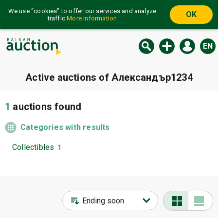
We use “cookies” to offer our services and analyze
OK
traffic
More information
EN
Active auctions of Александър1234
1
auctions found
Categories with results
Collectibles
1