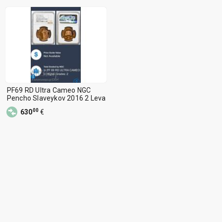
PF69 RD Ultra Cameo NGC
Pencho Slaveykov 2016 2 Leva
00
630
€