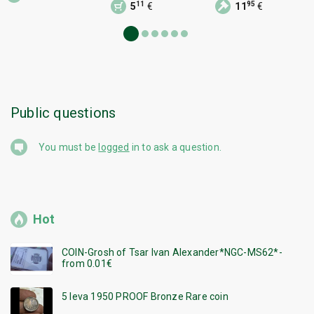
11
95
5
€
11
€
Public questions
You must be
logged
in to ask a question.
Hot
COIN-Grosh of Tsar Ivan Alexander*NGC-MS62*-
from 0.01€
5 leva 1950 PROOF Bronze Rare coin