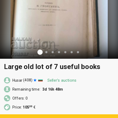
Large old lot of 7 useful books
(408)
Seller's auctions
Husar
Remaining time:
3d 16h 48m
Offers: 0
00
Price:
105
€