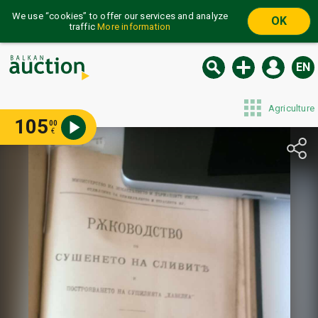
We use “cookies” to offer our services and analyze
OK
traffic
More information
EN
Agriculture
105
00
€