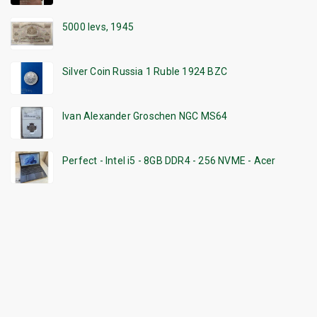
5000 levs, 1945
Silver Coin Russia 1 Ruble 1924 BZC
Ivan Alexander Groschen NGC MS64
Perfect - Intel i5 - 8GB DDR4 - 256 NVME - Acer