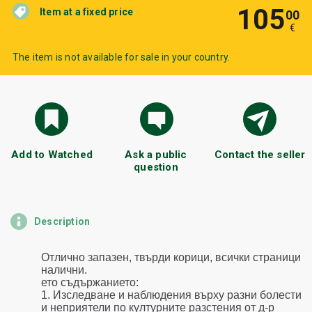
105
Item at a fixed price
00
€
The item is not available for sale in your country.
Add to Watched
Ask a public
Contact the seller
question
Description