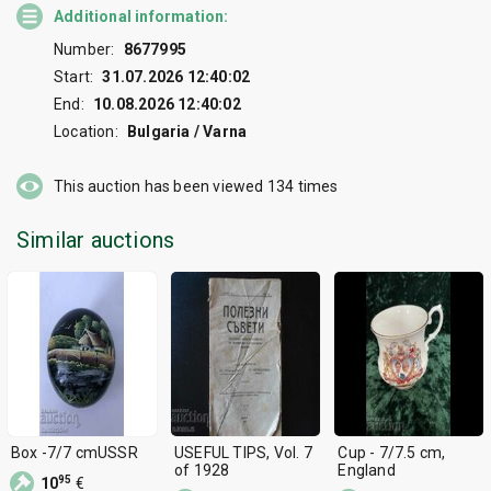
Additional information:
Number:
8677995
Start:
31.07.2026 12:40:02
End:
10.08.2026 12:40:02
Location:
Bulgaria / Varna
This auction has been viewed
134
times
Similar auctions
Box -7/7 cmUSSR
USEFUL TIPS, Vol. 7
Cup - 7/7.5 cm,
of 1928
England
95
10
€