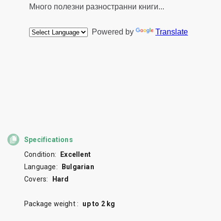
Specifications
Condition:
Excellent
Language:
Bulgarian
Covers:
Hard
Package weight :
up to 2 kg