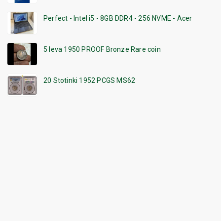
Perfect - Intel i5 - 8GB DDR4 - 256 NVME - Acer
5 leva 1950 PROOF Bronze Rare coin
20 Stotinki 1952 PCGS MS62