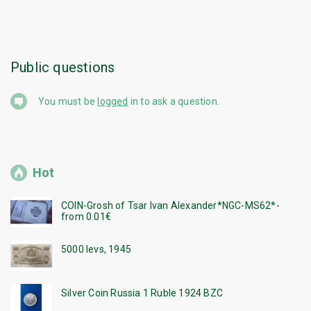
Public questions
You must be
logged
in to ask a question.
Hot
COIN-Grosh of Tsar Ivan Alexander*NGC-MS62*-
from 0.01€
5000 levs, 1945
Silver Coin Russia 1 Ruble 1924 BZC