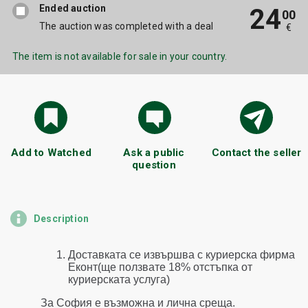
Ended auction
24
00
The auction was completed with a deal
€
The item is not available for sale in your country.
Add to Watched
Ask a public
Contact the seller
question
Description