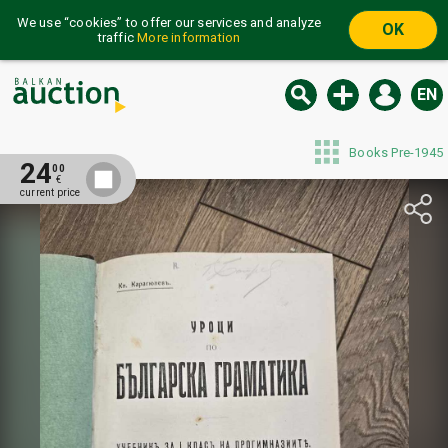
We use “cookies” to offer our services and analyze
OK
traffic
More information
EN
Books Pre-1945
24
00
€
current price