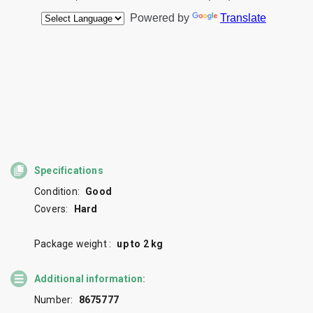
Specifications
Condition:
Good
Covers:
Hard
Package weight :
up to 2 kg
Additional information:
Number:
8675777