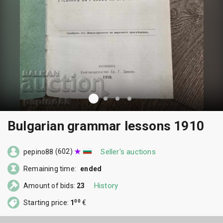
Bulgarian grammar lessons 1910
(602)
Seller's auctions
pepino88
Remaining time:
ended
History
Amount of bids:
23
00
Starting price:
1
€