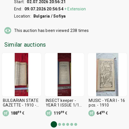
Start:
02.07.2026 20:56:21
End:
09.07.2026 20:56:54
+
Extension
Location:
Bulgaria / Sofiya
This auction has been viewed
238
times
Similar auctions
BULGARIAN STATE
INSECT keeper -
MUSIC - YEAR I - 16
GAZETTE - 1910 -
YEAR 1 ISSUE 1/10 -
pcs. - 1910
DECREES OF TSAR
1910 - RRR
99
99
99
188
€
119
€
64
€
FERDINAND