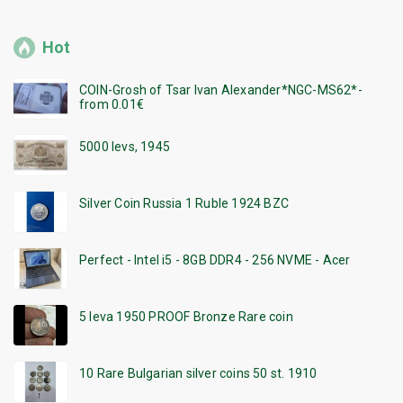
Hot
COIN-Grosh of Tsar Ivan Alexander*NGC-MS62*-
from 0.01€
5000 levs, 1945
Silver Coin Russia 1 Ruble 1924 BZC
Perfect - Intel i5 - 8GB DDR4 - 256 NVME - Acer
5 leva 1950 PROOF Bronze Rare coin
10 Rare Bulgarian silver coins 50 st. 1910