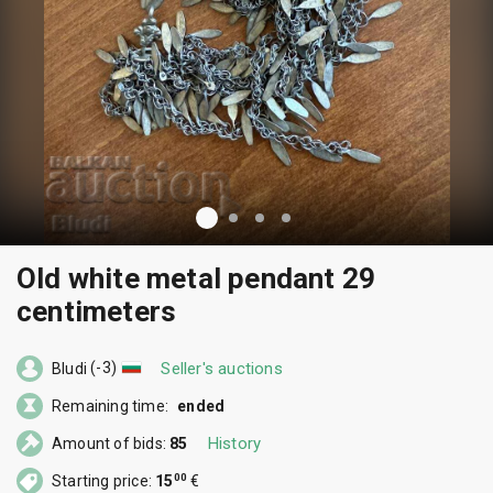
Old white metal pendant 29
centimeters
(-3)
Seller's auctions
Bludi
Remaining time:
ended
History
Amount of bids:
85
00
Starting price:
15
€