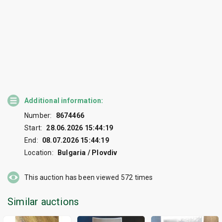
Additional information:
Number:
8674466
Start:
28.06.2026 15:44:19
End:
08.07.2026 15:44:19
Location:
Bulgaria / Plovdiv
This auction has been viewed
572
times
Similar auctions