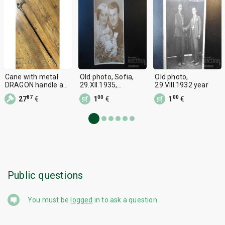
Cane with metal
Old photo, Sofia,
Old photo,
DRAGON handle and
29.XII.1935,
29.VIII.1932 year
built-in dagger 29
Wedding souvenir
87
00
00
27
€
1
€
1
€
cm
Public questions
You must be
logged
in to ask a question.