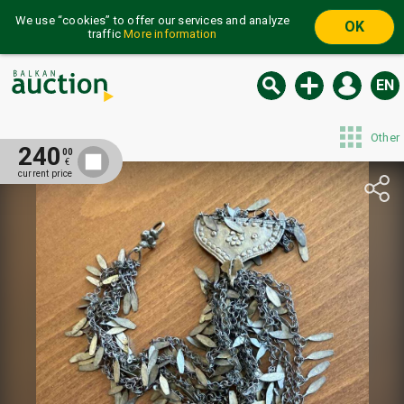
We use “cookies” to offer our services and analyze
OK
traffic
More information
EN
Other
240
00
€
current price