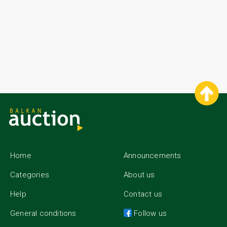
Home
Announcements
Categories
About us
Help
Contact us
General conditions
Follow us