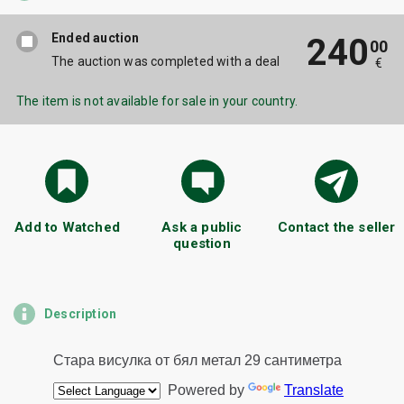
Ended auction
240
00
The auction was completed with a deal
€
The item is not available for sale in your country.
Add to Watched
Ask a public
Contact the seller
question
Description