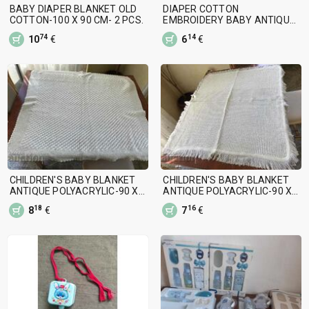
BABY DIAPER BLANKET OLD
DIAPER COTTON
COTTON-100 X 90 CM- 2 PCS.
EMBROIDERY BABY ANTIQUE-
90 X 90 CM
74
14
10
€
6
€
CHILDREN'S BABY BLANKET
CHILDREN'S BABY BLANKET
ANTIQUE POLYACRYLIC-90 X
ANTIQUE POLYACRYLIC-90 X
90 CM
80 CM
18
16
8
€
7
€