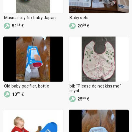
Musical toy for baby Japan
Baby sets
13
00
51
€
20
€
Old baby pacifier, bottle
bib "Please do not kiss me"
royal
23
10
€
56
25
€