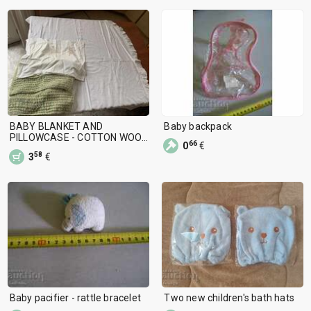
BABY BLANKET AND
Baby backpack
PILLOWCASE - COTTON WOOL
66
0
€
USED
58
3
€
Baby pacifier - rattle bracelet
Two new children's bath hats