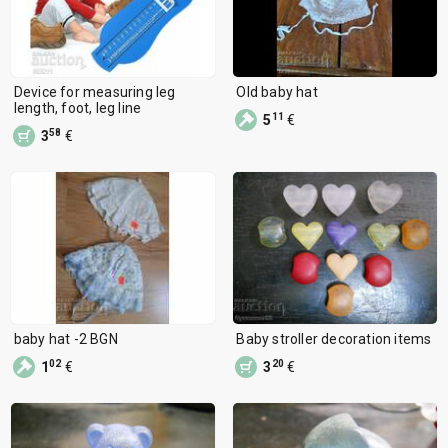
Device for measuring leg
Old baby hat
length, foot, leg line
11
5
€
58
3
€
baby hat -2 BGN
Baby stroller decoration items
02
20
1
€
3
€