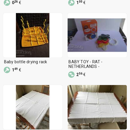
26
00
0
€
1
€
Baby bottle drying rack
BABY TOY - RAT -
NETHERLANDS -
49
1
€
56
2
€