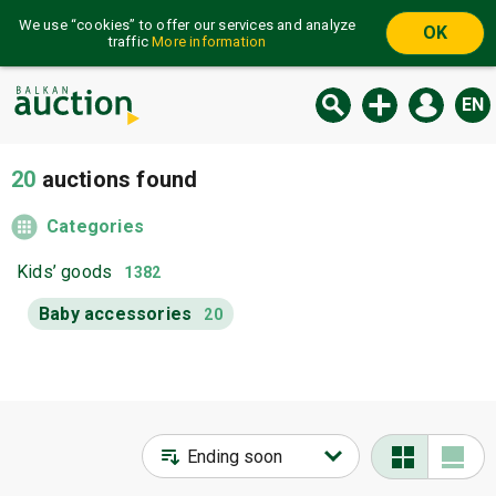
We use “cookies” to offer our services and analyze
OK
traffic
More information
EN
20
auctions found
Categories
Kids’ goods
1382
Baby accessories
20