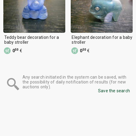
Teddy bear decoration for a
Elephant decoration for a baby
baby stroller
stroller
50
50
0
€
0
€
Any search initiated in the system can be saved, with
the possibility of daily notification of results (for new
auctions only).
Save the search