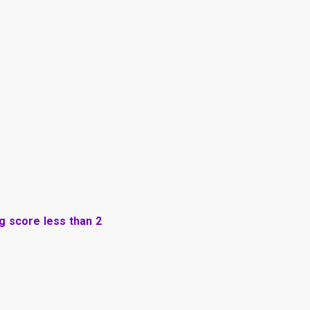
ng score less than 2