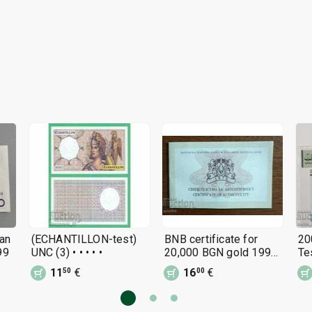
an
(ECHANTILLON-test)
BNB certificate for
20
99
UNC (3) • • • • •
20,000 BGN gold 1999
Te
- 120 years BNB
11
€
16
€
50
00