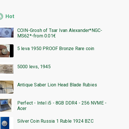
Hot
COIN-Grosh of Tsar Ivan Alexander*NGC-
MS62*-from 0.01€
5 leva 1950 PROOF Bronze Rare coin
5000 levs, 1945
Antique Saber Lion Head Blade Rubies
Perfect - Intel i5 - 8GB DDR4 - 256 NVME -
Acer
Silver Coin Russia 1 Ruble 1924 BZC