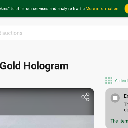
kies” to offer our services and analyze traffic
More information
 Gold Hologram
Collect
E
T
d
The item 