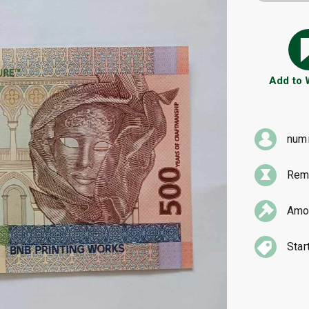
Add to
num
Rema
Amou
Star