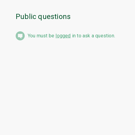
Public questions
You must be
logged
in to ask a question.