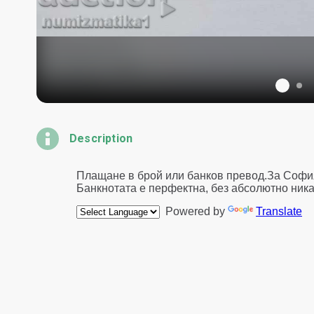
Description