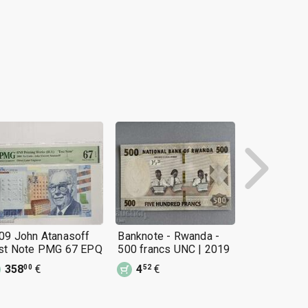
09 John Atanasoff
Banknote - Rwanda -
Banknote - 
st Note PMG 67 EPQ
500 francs UNC | 2019
500 Naira 
358
€
4
€
6
€
00
52
15