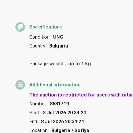
Specifications
Condition:
UNC
Country:
Bulgaria
Package weight :
up to 1 kg
Additional information:
The auction is restricted for users with rati
Number:
8681719
Start:
3 Jul 2026 20:34:24
End:
8 Jul 2026 20:34:24
Location:
Bulgaria / Sofiya