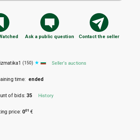
 Watched
Ask a public question
Contact the seller
izmatika1
(150)
Seller's auctions
ining time:
ended
nt of bids:
35
History
01
ting price:
0
€