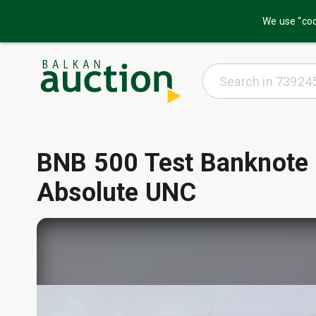
We use “coo
BNB 500 Test Banknote
Absolute UNC