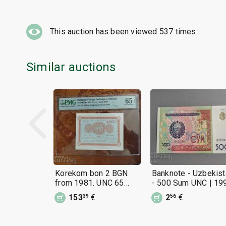
This auction has been viewed
537
times
Similar auctions
Korekom bon 2 BGN
Banknote - Uzbekist
from 1981. UNC 65
- 500 Sum UNC | 19
EPQ V.Z. BNB
153
€
2
€
39
56