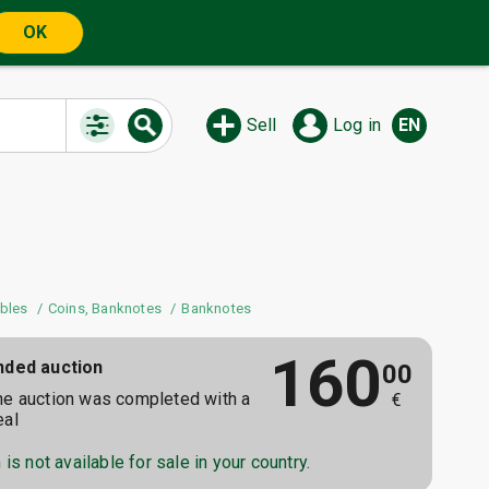
OK
Sell
Log in
EN
ibles
Coins, Banknotes
Banknotes
160
nded auction
00
he auction was completed with a
€
eal
is not available for sale in your country.