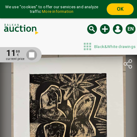
We use “cookies” to offer our services and analyze
OK
traffic
More information
EN
Black&White drawings
11
00
€
current price