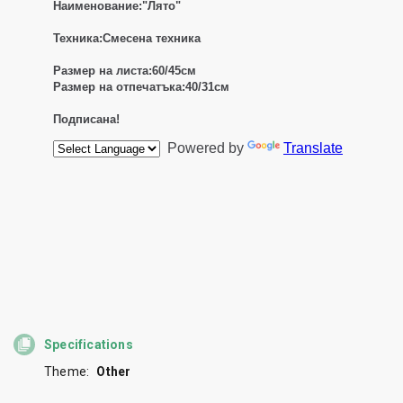
Specifications
Theme:
Other