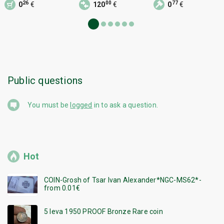
26
00
77
0
€
120
€
0
€
Zdravka P
Public questions
You must be
logged
in to ask a question.
Hot
COIN-Grosh of Tsar Ivan Alexander*NGC-MS62*-
from 0.01€
5 leva 1950 PROOF Bronze Rare coin