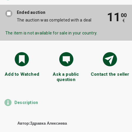
Ended auction
11
00
The auction was completed with a deal
€
The item is not available for sale in your country.
Add to Watched
Ask a public
Contact the seller
question
Description