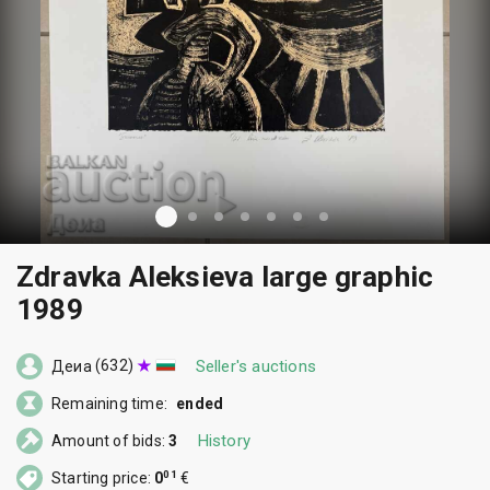
Zdravka Aleksieva large graphic
1989
(632)
Seller's auctions
Деиа
Remaining time:
ended
History
Amount of bids:
3
01
Starting price:
0
€