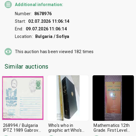
Additional information:
Number:
8678976
Start:
02.07.2026 11:06:14
End:
09.07.2026 11:06:14
Location:
Bulgaria / Sofiya
This auction has been viewed
182
times
Similar auctions
268994 / Bulgaria
Who's who in
Mathematics 12th
IPTZ 1989 Gabrovo
graphic art Who's
Grade. First Level
PTT 1879-1989
who in graphic art
Georgi Paskalev,