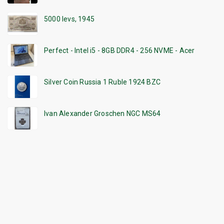
5000 levs, 1945
Perfect - Intel i5 - 8GB DDR4 - 256 NVME - Acer
Silver Coin Russia 1 Ruble 1924 BZC
Ivan Alexander Groschen NGC MS64