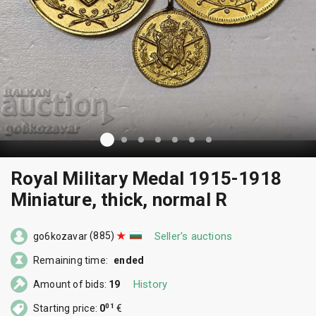
Royal Military Medal 1915-1918
Miniature, thick, normal R
(885)
Seller's auctions
go6kozavar
Remaining time:
ended
History
Amount of bids:
19
01
Starting price:
0
€