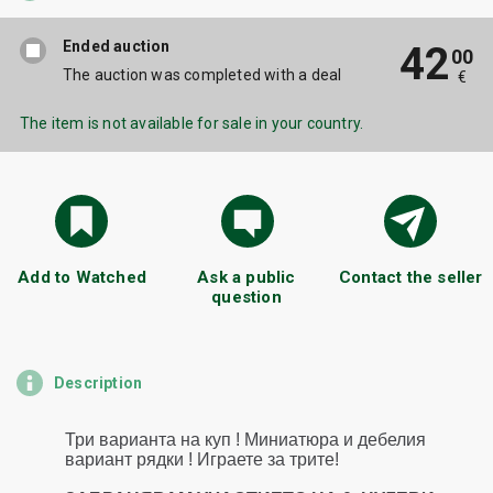
Ended auction
42
00
The auction was completed with a deal
€
The item is not available for sale in your country.
Add to Watched
Ask a public
Contact the seller
question
Description