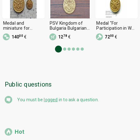
Medal and
PSV Kingdom of
Medal "For
miniature for
Bulgaria Bulgarian
Participation in WWI
participation in the
Royal Military Medal
1915-1918" Bulgaria
00
78
00
140
€
12
€
72
€
PSV 1915-1918
1915-1918
(miniature)
Public questions
You must be
logged
in to ask a question.
Hot