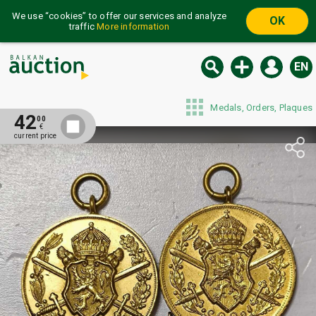
We use “cookies” to offer our services and analyze
OK
traffic
More information
EN
Medals, Orders, Plaques
42
00
€
current price