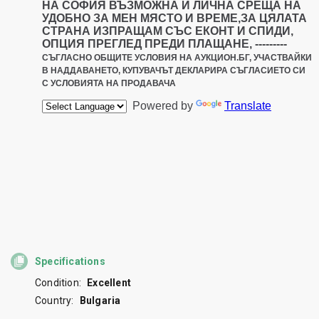
Specifications
Condition:
Excellent
Country:
Bulgaria