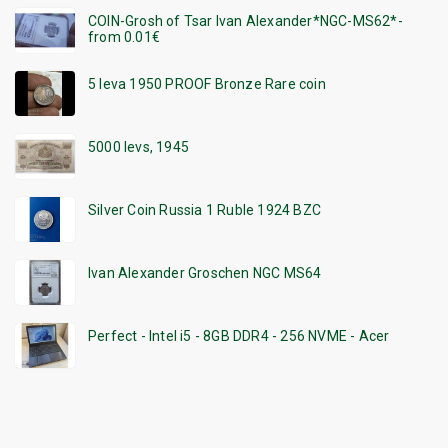
COIN-Grosh of Tsar Ivan Alexander*NGC-MS62*-
from 0.01€
5 leva 1950 PROOF Bronze Rare coin
5000 levs, 1945
Silver Coin Russia 1 Ruble 1924 BZC
Ivan Alexander Groschen NGC MS64
Perfect - Intel i5 - 8GB DDR4 - 256 NVME - Acer