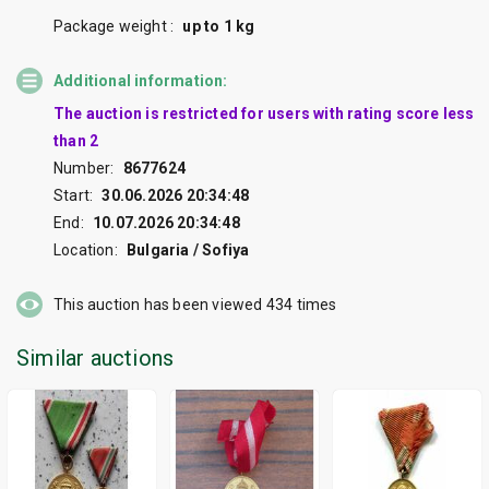
Package weight :
up to 1 kg
Additional information:
The auction is restricted for users with rating score less
than 2
Number:
8677624
Start:
30.06.2026 20:34:48
End:
10.07.2026 20:34:48
Location:
Bulgaria / Sofiya
This auction has been viewed
434
times
Similar auctions