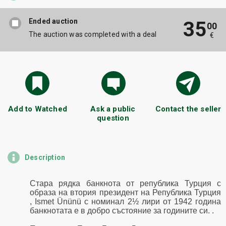
Ended auction
35
00
The auction was completed with a deal
€
Add to Watched
Ask a public
Contact the seller
question
Description