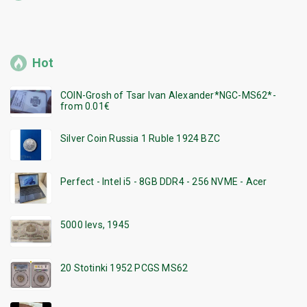
Hot
COIN-Grosh of Tsar Ivan Alexander*NGC-MS62*-
from 0.01€
Silver Coin Russia 1 Ruble 1924 BZC
Perfect - Intel i5 - 8GB DDR4 - 256 NVME - Acer
5000 levs, 1945
20 Stotinki 1952 PCGS MS62