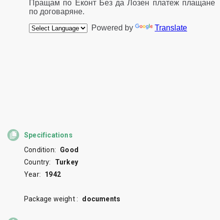
Specifications
Condition:
Good
Country:
Turkey
Year:
1942
Package weight :
documents