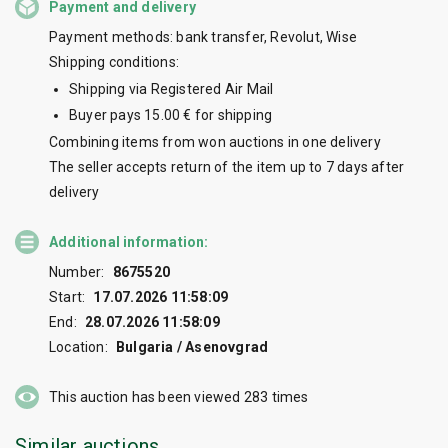
Payment and delivery
Payment methods: bank transfer, Revolut, Wise
Shipping conditions:
Shipping via Registered Air Mail
Buyer pays 15.00 € for shipping
Combining items from won auctions in one delivery
The seller accepts return of the item up to 7 days after
delivery
Additional information:
Number:
8675520
Start:
17.07.2026 11:58:09
End:
28.07.2026 11:58:09
Location:
Bulgaria / Asenovgrad
This auction has been viewed
283
times
Similar auctions