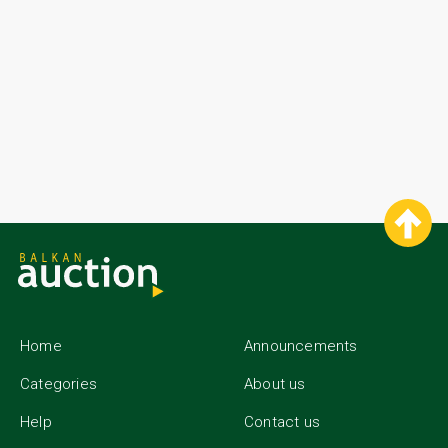
Home
Announcements
Categories
About us
Help
Contact us