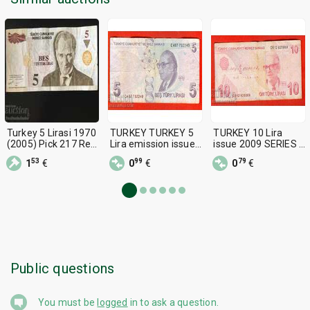
Turkey 5 Lirasi 1970
TURKEY TURKEY 5
TURKEY 10 Lira
(2005) Pick 217 Ref
Lira emission issue
issue 2009 SERIES C
7104
2009 - 2017 series -
- 2
53
99
79
1
€
0
€
0
€
S
Public questions
You must be
logged
in to ask a question.