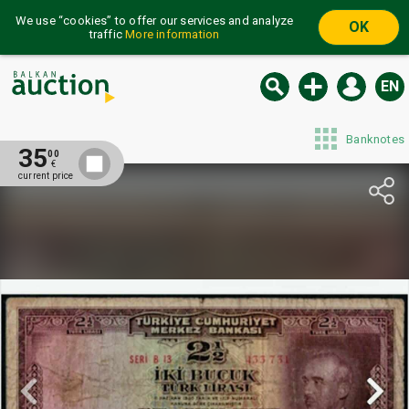
We use “cookies” to offer our services and analyze
OK
traffic
More information
EN
Banknotes
35
00
€
current price