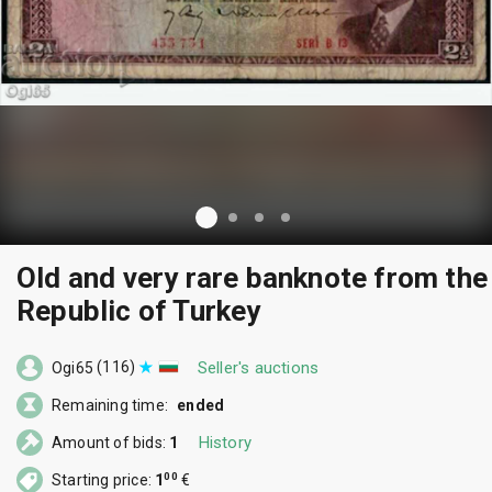
Old and very rare banknote from the
Republic of Turkey
(116)
Seller's auctions
Ogi65
Remaining time:
ended
History
Amount of bids:
1
00
Starting price:
1
€