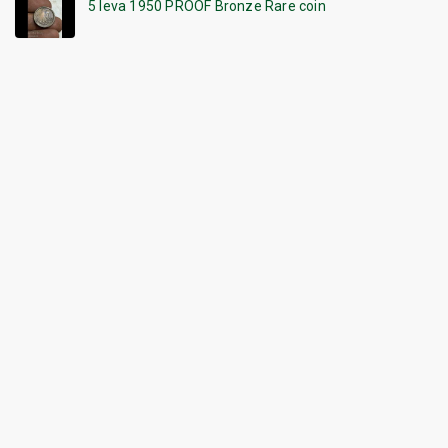
5 leva 1950 PROOF Bronze Rare coin