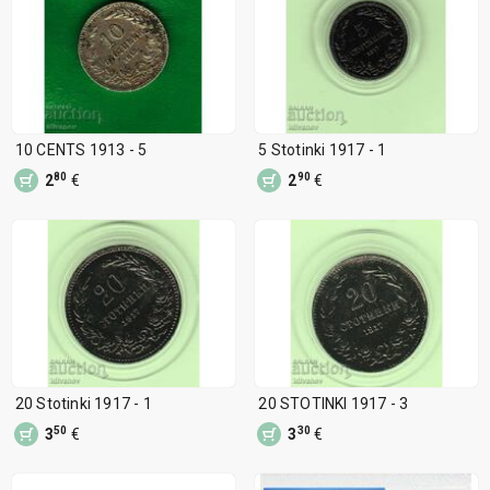
10 CENTS 1913 - 5
5 Stotinki 1917 - 1
80
90
2
€
2
€
20 Stotinki 1917 - 1
20 STOTINKI 1917 - 3
50
30
3
€
3
€