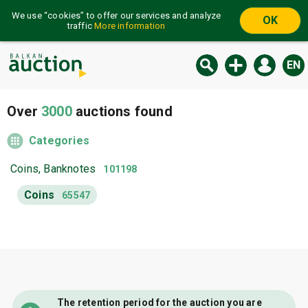
We use “cookies” to offer our services and analyze
OK
traffic
More information
EN
Over
3000
auctions found
Categories
Coins, Banknotes
101198
Coins
65547
The retention period for the auction you are