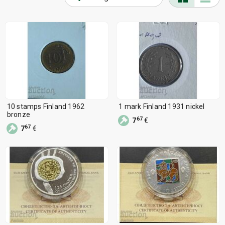
10 stamps Finland 1962
1 mark Finland 1931 nickel
bronze
67
7
€
67
7
€