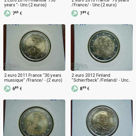
years "- Unc (2 euros)
/France/ - Unc (2 euro)
69
89
7
€
7
€
2 euro 2011 France "30 years
2 euro 2012 Finland
mussique" /France/ - (2 euro)
"Schierfbeck" /Finland/ - Unc
(2 euro)
89
99
6
€
8
€