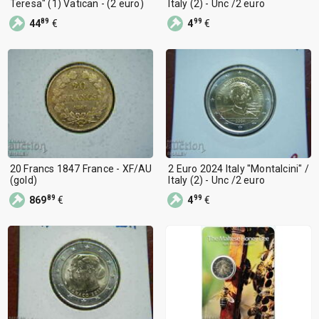
Teresa" (1) Vatican - (2 euro)
Italy (2) - Unc /2 euro
89
99
44
€
4
€
20 Francs 1847 France - XF/AU
2 Euro 2024 Italy "Montalcini" /
(gold)
Italy (2) - Unc /2 euro
89
99
869
€
4
€