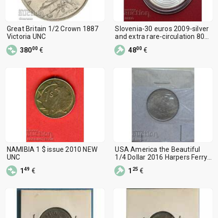
Great Britain 1/2 Crown 1887
Slovenia-30 euros 2009-silver
Victoria UNC
and extra rare-circulation 8000
pieces
00
00
380
€
48
€
NAMIBIA 1 $ issue 2010 NEW
USA America the Beautiful
UNC
1/4 Dollar 2016 Harpers Ferry
P
49
25
1
€
1
€