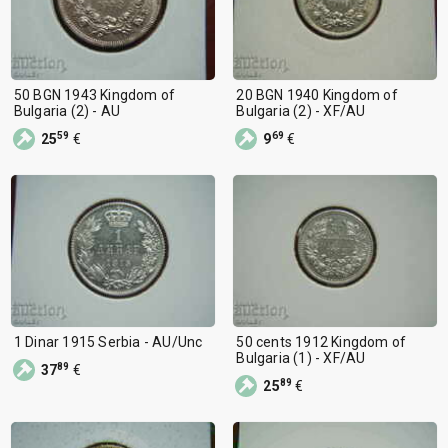
50 BGN 1943 Kingdom of
20 BGN 1940 Kingdom of
Bulgaria (2) - AU
Bulgaria (2) - XF/AU
59
69
25
€
9
€
1 Dinar 1915 Serbia - AU/Unc
50 cents 1912 Kingdom of
Bulgaria (1) - XF/AU
89
37
€
89
25
€