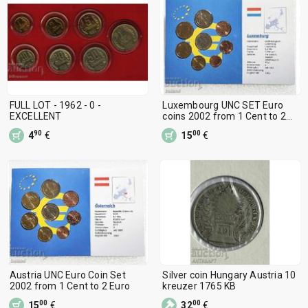
FULL LOT - 1962 - 0 -
Luxembourg UNC SET Euro
EXCELLENT
coins 2002 from 1 Cent to 2
Euro
90
00
4
€
15
€
Austria UNC Euro Coin Set
Silver coin Hungary Austria 10
2002 from 1 Cent to 2 Euro
kreuzer 1765 KB
00
00
15
€
32
€