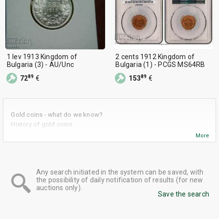
1 lev 1913 Kingdom of
2 cents 1912 Kingdom of
Bulgaria (3) - AU/Unc
Bulgaria (1) - PCGS MS64RB
89
89
72
€
153
€
Gold coins - what do we know?
History of gold coins
What are the advantages of using gold coins as an investment
More
tool?
Some advice when investing in gold coins
Gold coins in BalkanAuction
Any search initiated in the system can be saved, with
the possibility of daily notification of results (for new
auctions only).
Save the search