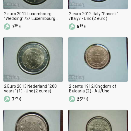
2 euro 2012 Luxembourg
2 euro 2012 Italy "Pascoli"
"Wedding" /2/ Luxembourg
/Italy/ - Unc (2 euro)
Unc (2 euro)
39
89
7
€
5
€
2 Euro 2013 Nederland "200
2 cents 1912 Kingdom of
years" (1) - Unc (2 euros)
Bulgaria (2) - AU/Unc
29
89
7
€
25
€