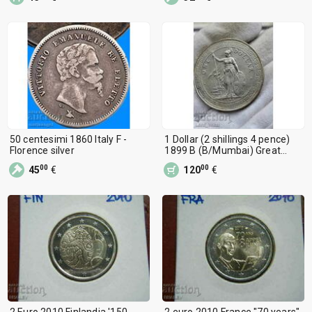
50 centesimi 1860 Italy F -
1 Dollar (2 shillings 4 pence)
Florence silver
1899 B (B/Mumbai) Great
Britain
00
00
45
€
120
€
2 Euro 2010 Finlandia '150
2 euro 2010 France "70 years"