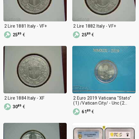
2 Lire 1881 Italy - VF+
2 Lire 1882 Italy - VF+
89
89
25
€
25
€
2 Lire 1884 Italy - XF
2 Euro 2019 Vaticana "Stato"
(1) /Vatican City/ - Unc (2
89
30
€
euros)
89
61
€