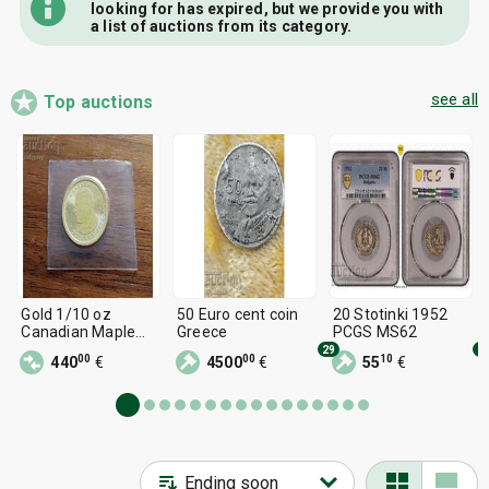
looking for has expired, but we provide you with
a list of auctions from its category.
see all
Top auctions
Gold 1/10 oz
50 Euro cent coin
20 Stotinki 1952
Canadian Maple
Greece
PCGS MS62
Leaf
29
5
00
00
10
440
€
4500
€
55
€