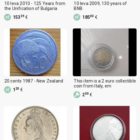
10 leva 2010 - 125 Years from
10 leva 2009, 130 years of
the Unification of Bulgaria
BNB
39
00
153
€
185
€
20 cents 1987 - New Zealand
This item is a 2 euro collectible
coin from Italy, em
20
1
€
00
2
€