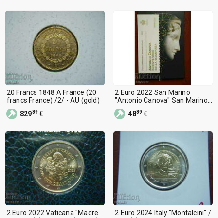
20 Francs 1848 A France (20
2 Euro 2022 San Marino
francs France) /2/ - AU (gold)
"Antonio Canova" San Marino
/2/
89
89
829
€
48
€
2 Euro 2022 Vaticana "Madre
2 Euro 2024 Italy "Montalcini" /