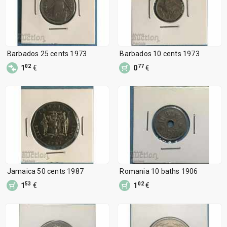
Barbados 25 cents 1973
Barbados 10 cents 1973
02
77
1
€
0
€
Jamaica 50 cents 1987
Romania 10 baths 1906
53
02
1
€
1
€