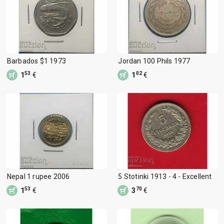
Barbados $1 1973
Jordan 100 Phils 1977
53
02
1
€
1
€
Nepal 1 rupee 2006
5 Stotinki 1913 - 4 - Excellent
53
70
1
€
3
€