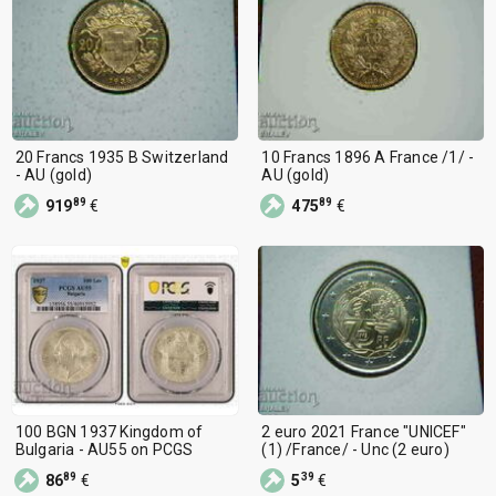
20 Francs 1935 B Switzerland
10 Francs 1896 A France /1/ -
- AU (gold)
AU (gold)
89
89
919
€
475
€
100 BGN 1937 Kingdom of
2 euro 2021 France "UNICEF"
Bulgaria - AU55 on PCGS
(1) /France/ - Unc (2 euro)
89
39
86
€
5
€