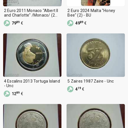
2 Euro 2011 Monaco "Albert II
2 Euro 2024 Malta "Honey
and Charlotte" /Monaco/ (2
Bee" (2) - BU
euros)
89
89
79
€
49
€
4 Escalins 2013 Tortuga Island
5 Zaires 1987 Zaire - Unc
- Unc
19
4
€
89
12
€