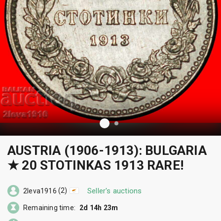
AUSTRIA (1906-1913): BULGARIA
★ 20 STOTINKAS 1913 RARE!
(2)
Seller's auctions
2leva1916
Remaining time:
2d 14h 23m