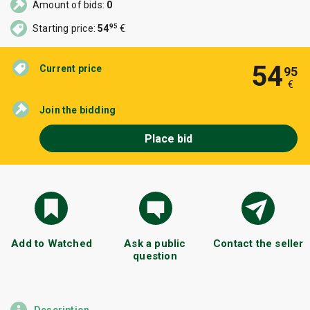
Amount of bids:
0
95
Starting price:
54
€
54
Current price
95
€
Join the bidding
Place bid
Add to Watched
Ask a public
Contact the seller
question