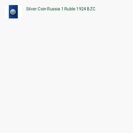
Silver Coin Russia 1 Ruble 1924 BZC