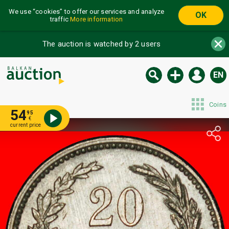
We use “cookies” to offer our services and analyze
OK
traffic
More information
The auction is watched by 2 users
EN
Coins
54
95
€
current price