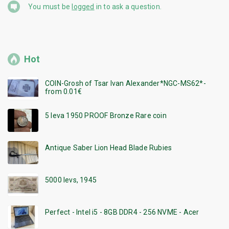
You must be
logged
in to ask a question.
Hot
COIN-Grosh of Tsar Ivan Alexander*NGC-MS62*-
from 0.01€
5 leva 1950 PROOF Bronze Rare coin
Antique Saber Lion Head Blade Rubies
5000 levs, 1945
Perfect - Intel i5 - 8GB DDR4 - 256 NVME - Acer