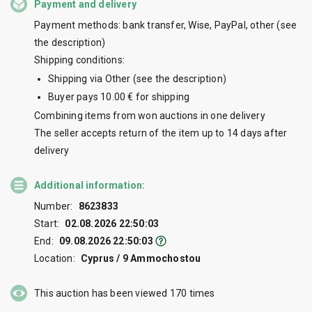
Payment and delivery
Payment methods: bank transfer, Wise, PayPal, other (see
the description)
Shipping conditions:
Shipping via Other (see the description)
Buyer pays 10.00 € for shipping
Combining items from won auctions in one delivery
The seller accepts return of the item up to 14 days after
delivery
Additional information:
Number:
8623833
Start:
02.08.2026 22:50:03
End:
09.08.2026 22:50:03
Location:
Cyprus / 9 Ammochostou
This auction has been viewed
170
times