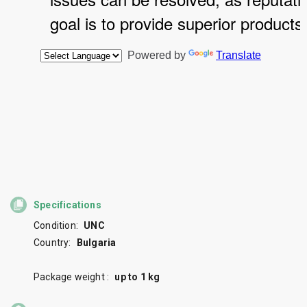
Specifications
Condition:
UNC
Country:
Bulgaria
Package weight :
up to 1 kg