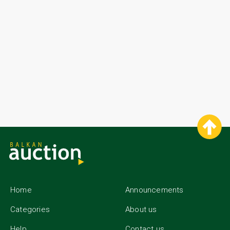
Home
Announcements
Categories
About us
Help
Contact us