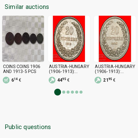
Similar auctions
COINS COINS 1906
AUSTRIA-HUNGARY
AUSTRIA-HUNGARY
AND 1913-5 PCS
(1906-1913):
(1906-1913):
BULGARIA ★ 20
BULGARIA ★ 20
14
95
95
6
€
44
€
21
€
STOTINKAS 1912
STOTINKAS 1906
Public questions