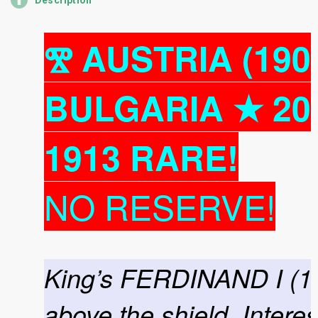
Description