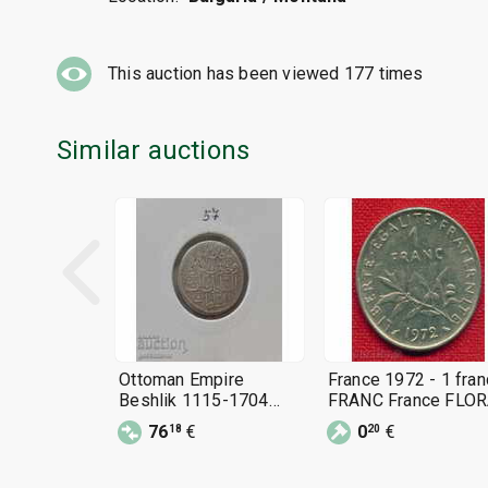
This auction has been viewed
177
times
Similar auctions
Ottoman Empire
France 1972 - 1 fran
Beshlik 1115-1704
FRANC France FLOR
Silver Very Rare! !! !!
C 1115
76
€
0
€
18
20