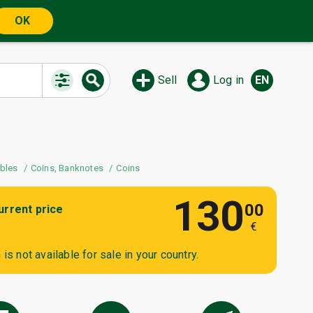
OK
Sell
Log in
EN
ibles
Coins, Banknotes
Coins
130
00
urrent price
€
is not available for sale in your country.