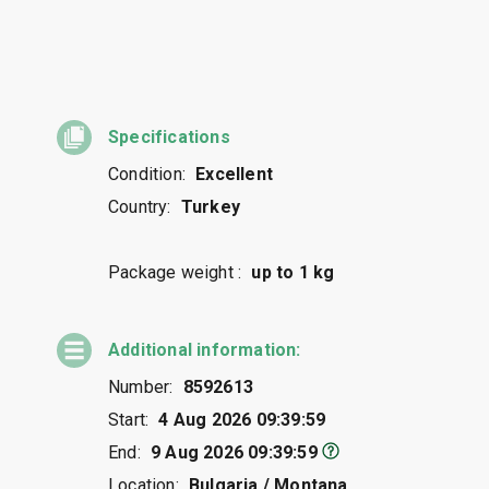
Specifications
Condition:
Excellent
Country:
Turkey
Package weight :
up to 1 kg
Additional information:
Number:
8592613
Start:
4 Aug 2026 09:39:59
End:
9 Aug 2026 09:39:59
Location:
Bulgaria / Montana