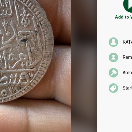
Add to
KAT
Rema
Amou
Star