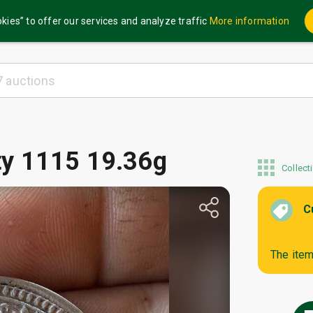
kies” to offer our services and analyze traffic
More information
oty 1115 19.36g
Collect
C
The item 