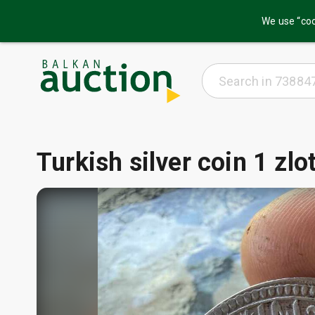
We use “coo
Turkish silver coin 1 zl