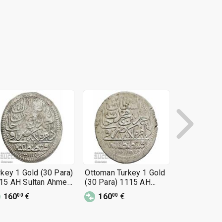
rkey 1 Gold (30 Para)
Ottoman Turkey 1 Gold
Turkey 1 Go
15 AH Sultan Ahmed
(30 Para) 1115 AH
1115 AH Su
Sultan Ahmed III
III
160
€
160
€
160
€
00
00
00