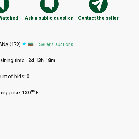
 Watched
Ask a public question
Contact the seller
ANA
(179)
Seller's auctions
ining time:
2d 13h 18m
nt of bids:
0
00
ting price:
130
€