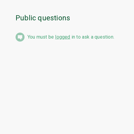
Public questions
You must be
logged
in to ask a question.