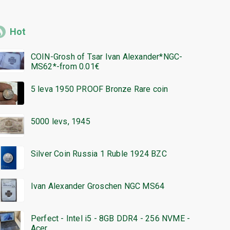
Hot
COIN-Grosh of Tsar Ivan Alexander*NGC-
MS62*-from 0.01€
5 leva 1950 PROOF Bronze Rare coin
5000 levs, 1945
Silver Coin Russia 1 Ruble 1924 BZC
Ivan Alexander Groschen NGC MS64
Perfect - Intel i5 - 8GB DDR4 - 256 NVME -
Acer