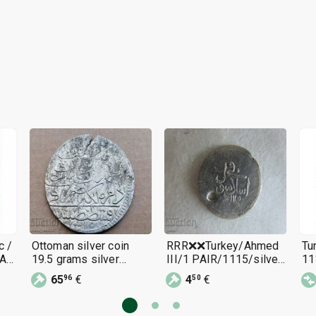
c /
Ottoman silver coin
RRR❌❌Turkey/Ahmed
Tu
A /
19.5 grams silver
III/1 PAIR/1115/silver
11
465/1000 1115 year
0.30 gr./rare❌❌RRR
III
65
€
4
€
96
50