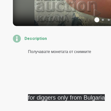
Description