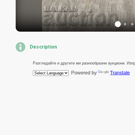
Description