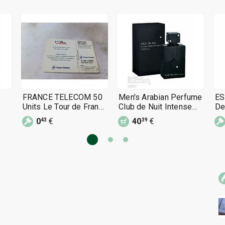
FRANCE TELECOM 50
Men's Arabian Perfume
ES
Units Le Tour de France
Club de Nuit Intense
De
phono card
Man 105 ml perfume
sp
0
€
40
€
43
39