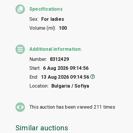
Specifications
Sex:
For ladies
Volume (ml):
100
Additional information:
Number:
8312429
Start:
6 Aug 2026 09:14:56
End:
13 Aug 2026 09:14:56
Location:
Bulgaria / Sofiya
This auction has been viewed
211
times
Similar auctions