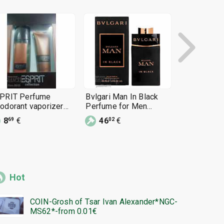
PRIT Perfume
Bvlgari Man In Black
Men's Arab
odorant vaporizer
Perfume for Men
Club de Nui
ray
100ml EDP 3.4oz
Man 105 ml
8
€
46
€
30
€
69
02
17
Hot
COIN-Grosh of Tsar Ivan Alexander*NGC-
MS62*-from 0.01€