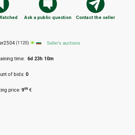
 Watched
Ask a public question
Contact the seller
ter2504
(1120)
Seller's auctions
ining time:
6d 23h 10m
nt of bids:
0
95
ting price:
9
€