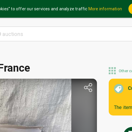
kies” to offer our services and analyze traffic
More information
France
Other c
C
The item 