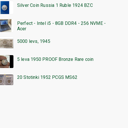
Silver Coin Russia 1 Ruble 1924 BZC
Perfect - Intel i5 - 8GB DDR4 - 256 NVME -
Acer
5000 levs, 1945
5 leva 1950 PROOF Bronze Rare coin
20 Stotinki 1952 PCGS MS62