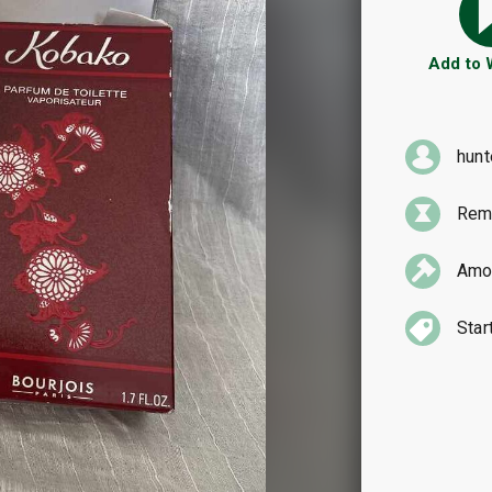
Add to
hun
Rema
Amou
Star