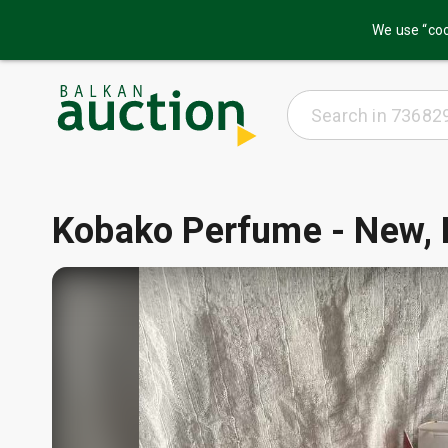
We use “coo
Kobako Perfume - New, 