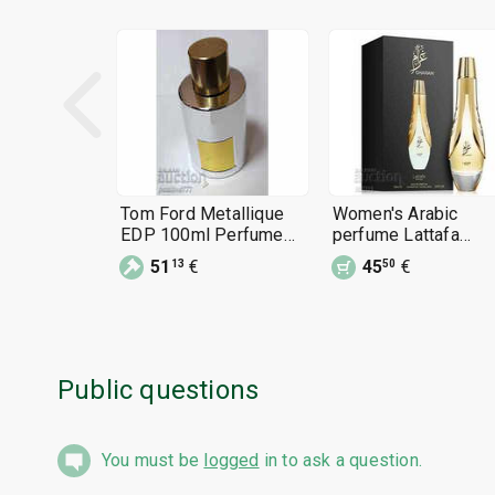
Tom Ford Metallique
Women's Arabic
EDP 100ml Perfume
perfume Lattafa
Women 3.4 oz
Gharam 100 ml
51
€
45
€
13
50
perfume for women
Public questions
You must be
logged
in to ask a question.