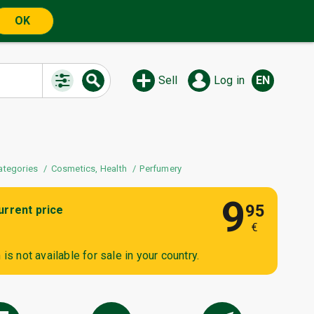
OK
Sell
Log in
EN
ategories
Cosmetics, Health
Perfumery
9
95
urrent price
€
is not available for sale in your country.