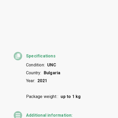
Specifications
Condition:
UNC
Country:
Bulgaria
Year:
2021
Package weight :
up to 1 kg
Additional information: