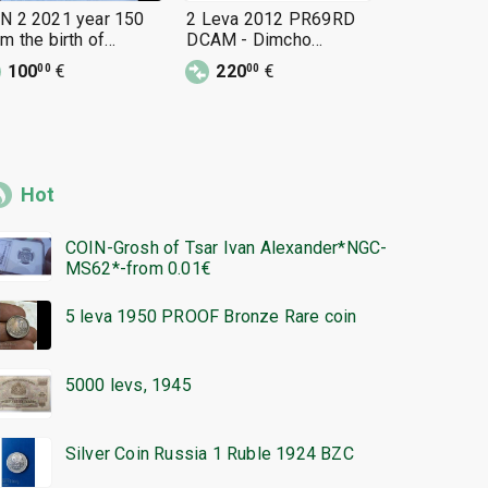
N 2 2021 year 150
2 Leva 2012 PR69RD
2 Leva 20
om the birth of
DCAM - Dimcho
DCAM - De
nayot Pipkov
Debelyanov PERFECT
Uzunov PE
100
€
220
€
199
€
00
00
00
Hot
COIN-Grosh of Tsar Ivan Alexander*NGC-
MS62*-from 0.01€
5 leva 1950 PROOF Bronze Rare coin
5000 levs, 1945
Silver Coin Russia 1 Ruble 1924 BZC