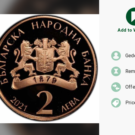
Add to
Ged
Rema
Offe
Pric