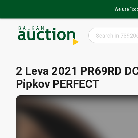
We use “coo
2 Leva 2021 PR69RD DC
Pipkov PERFECT