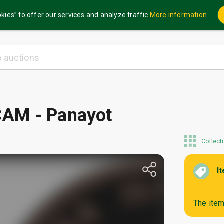
kies” to offer our services and analyze traffic
More information
AM - Panayot
Collect
I
The item 