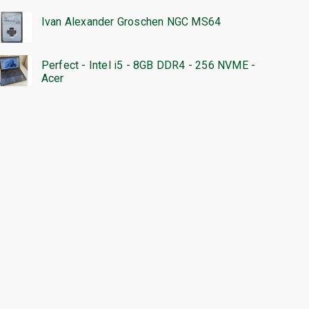
Ivan Alexander Groschen NGC MS64
Perfect - Intel i5 - 8GB DDR4 - 256 NVME -
Acer