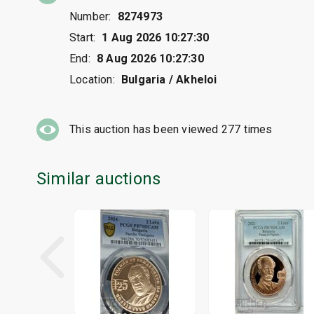
Number:
8274973
Start:
1 Aug 2026 10:27:30
End:
8 Aug 2026 10:27:30
Location:
Bulgaria / Akheloi
This auction has been viewed
277
times
Similar auctions