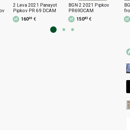
2 Leva 2021 Panayot
BGN 2 2021 Pipkov
BG
ov
Pipkov PR 69 DCAM
PR69DCAM
fr
Pa
160
€
150
€
00
83