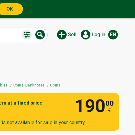
OK
Sell
Log in
EN
ibles
Coins, Banknotes
Coins
190
00
tem at a fixed price
€
is not available for sale in your country.