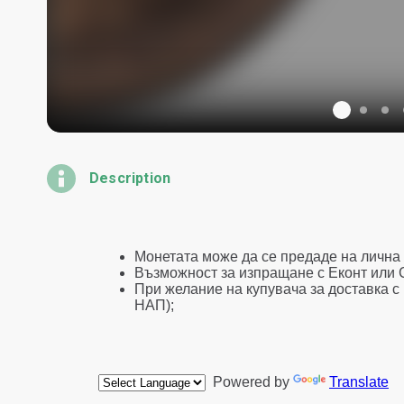
Description