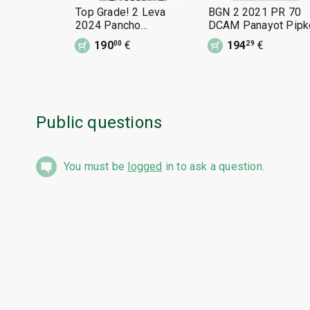
Top Grade! 2 Leva
BGN 2 2021 PR 70
2024 Pancho
DCAM Panayot Pipk
Vladigerov PR 70
190
€
194
€
00
29
DCAM
Public questions
You must be
logged
in to ask a question.