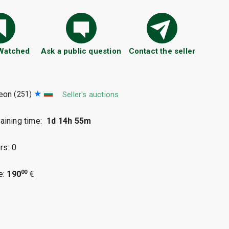
 Watched
Ask a public question
Contact the seller
eon
(251)
Seller's auctions
ining time:
1d 14h 54m
rs: 0
00
e:
190
€