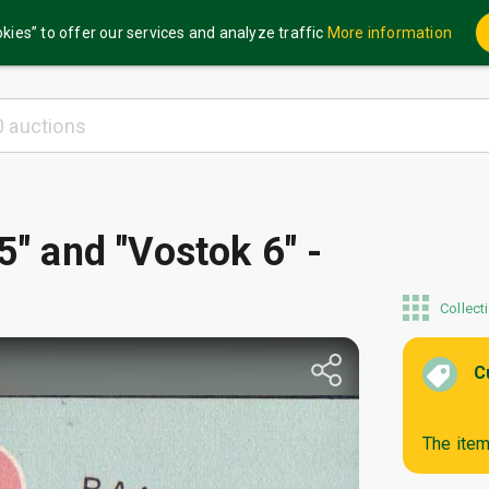
kies” to offer our services and analyze traffic
More information
5" and "Vostok 6" -
Collect
C
The item 