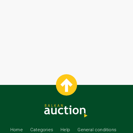
Home
Categories
Help
General conditions