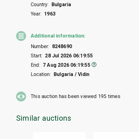
Country:
Bulgaria
Year:
1963
Additional information:
Number:
8248690
Start:
28 Jul 2026 06:19:55
End:
7 Aug 2026 06:19:55
Location:
Bulgaria / Vidin
This auction has been viewed
195
times
Similar auctions