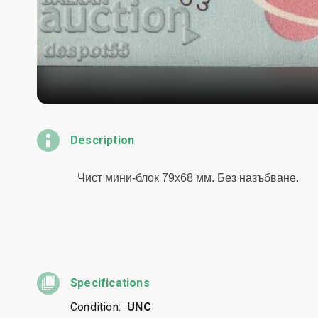
Description
Specifications
Condition:
UNC