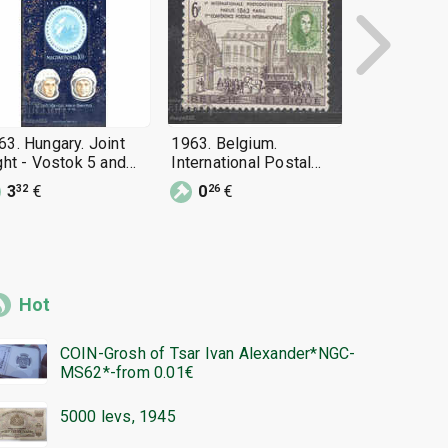
63. Hungary. Joint
1963. Belgium.
1963. Roman
ight - Vostok 5 and
International Postal
flight of Vo
stok 6. Block.
Congress, Paris 1963.
Vostok 6
3
€
0
€
0
€
32
26
46
Hot
COIN-Grosh of Tsar Ivan Alexander*NGC-
MS62*-from 0.01€
5000 levs, 1945