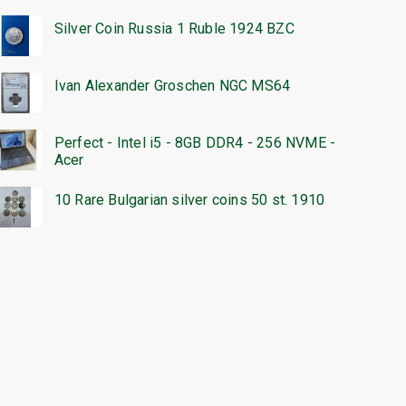
Silver Coin Russia 1 Ruble 1924 BZC
Ivan Alexander Groschen NGC MS64
Perfect - Intel i5 - 8GB DDR4 - 256 NVME -
Acer
10 Rare Bulgarian silver coins 50 st. 1910