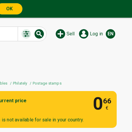
OK
Sell
Log in
EN
ibles
Philately
Postage stamps
0
66
urrent price
€
is not available for sale in your country.