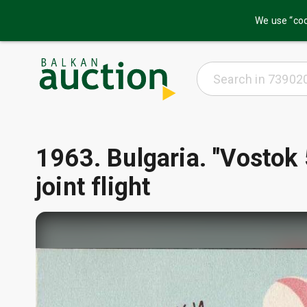
We use “coo
1963. Bulgaria. "Vostok 
joint flight