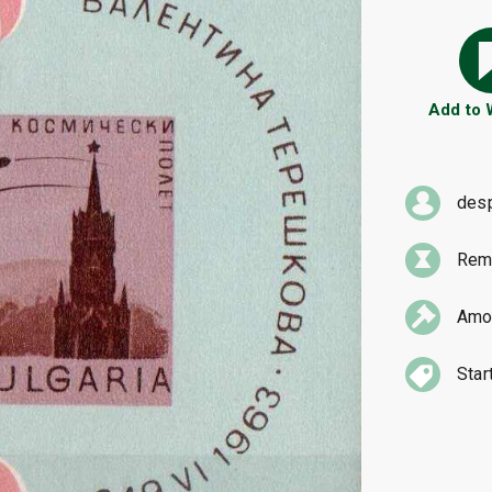
Add to
des
Rema
Amou
Star