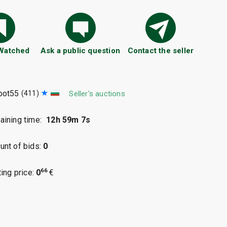
 Watched
Ask a public question
Contact the seller
pot55
(411)
Seller's auctions
ining time:
12h 59m 6s
nt of bids:
0
66
ting price:
0
€