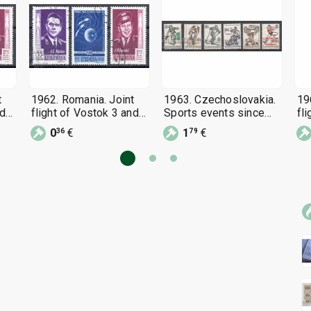
t
1962. Romania. Joint
1963. Czechoslovakia.
19
nd
flight of Vostok 3 and
Sports events since
fl
Vostok 4.
1963.
Vo
0
€
1
€
36
79