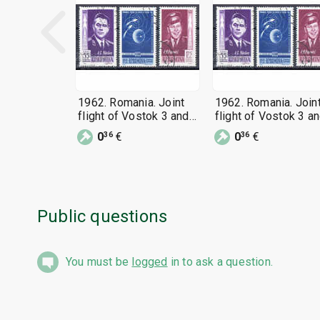
1962. Romania. Joint
1962. Romania. Join
flight of Vostok 3 and
flight of Vostok 3 a
Vostok 4.
Vostok 4.
0
€
0
€
36
36
Public questions
You must be
logged
in to ask a question.