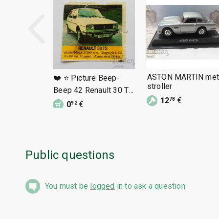
ASTON MARTIN met
❤️ ⭐ Picture Beep-
stroller
Beep 42 Renault 30 TS
⭐ ❤️
12
€
78
0
€
92
Public questions
You must be
logged
in to ask a question.