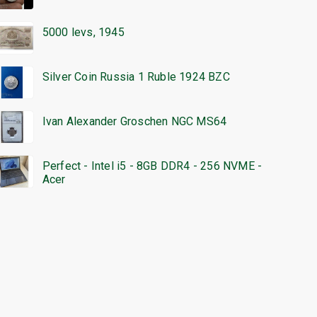
5000 levs, 1945
Silver Coin Russia 1 Ruble 1924 BZC
Ivan Alexander Groschen NGC MS64
Perfect - Intel i5 - 8GB DDR4 - 256 NVME -
Acer