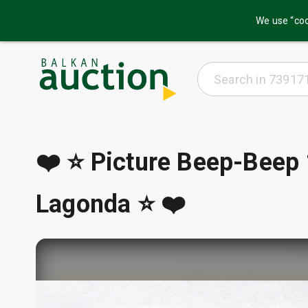
We use “coo
❤️ ⭐ Picture Beep-Beep
Lagonda ⭐ ❤️