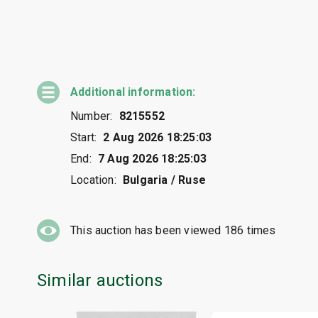
Additional information:
Number:
8215552
Start:
2 Aug 2026 18:25:03
End:
7 Aug 2026 18:25:03
Location:
Bulgaria / Ruse
This auction has been viewed
186
times
Similar auctions