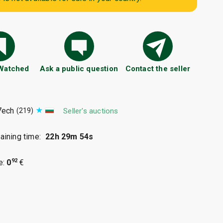
 Watched
Ask a public question
Contact the seller
7ech
(219)
Seller's auctions
ining time:
22h 29m 53s
92
e:
0
€