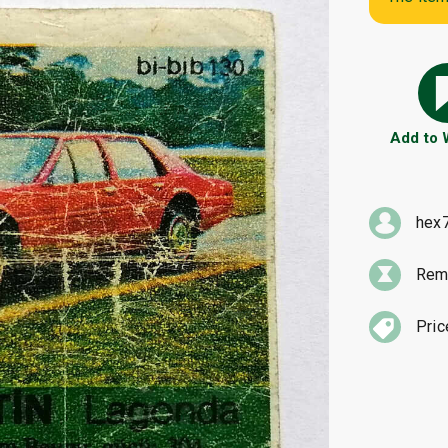
Add to
hex
Rema
Pric