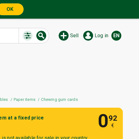
OK
Sell
Log in
EN
ibles
Paper items
Chewing gum cards
0
92
tem at a fixed price
€
is not available for sale in your country.