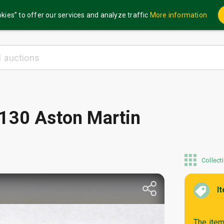
kies” to offer our services and analyze traffic
More information
 130 Aston Martin
Collect
I
The item 