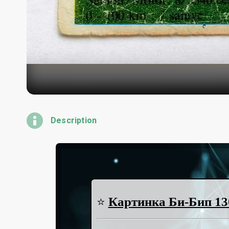
Description