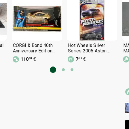
al
CORGI & Bond 40th
Hot Wheels Silver
M
Anniversary Edition
Series 2005 Aston
MA
Corgi Aston Martin V12
Martin Hot Wheels 1:64
bo
110
€
7
€
00
67
V