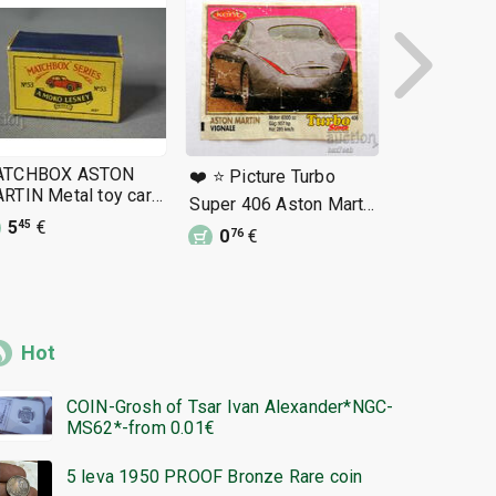
ATCHBOX ASTON
❤️ ⭐ Picture Turbo
❤️ ⭐ Pictur
RTIN Metal toy car
Super 406 Aston Martin
Beep 130 A
x
5
€
Vigna ⭐ ❤️
Lagonda ⭐ 
45
0
€
0
€
76
92
Hot
COIN-Grosh of Tsar Ivan Alexander*NGC-
MS62*-from 0.01€
5 leva 1950 PROOF Bronze Rare coin