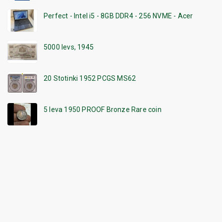
Perfect - Intel i5 - 8GB DDR4 - 256 NVME - Acer
5000 levs, 1945
20 Stotinki 1952 PCGS MS62
5 leva 1950 PROOF Bronze Rare coin