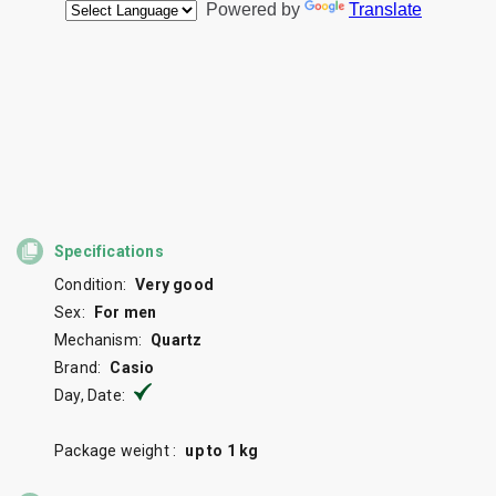
Specifications
Condition:
Very good
Sex:
For men
Mechanism:
Quartz
Brand:
Casio
Day, Date:
Package weight :
up to 1 kg