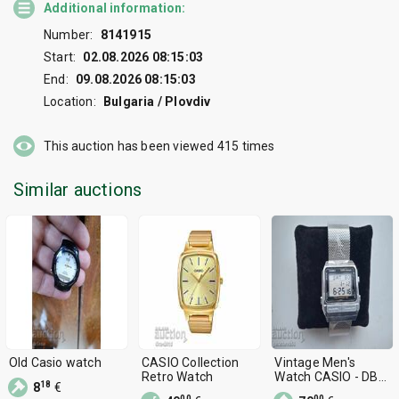
Additional information:
Number:
8141915
Start:
02.08.2026 08:15:03
End:
09.08.2026 08:15:03
Location:
Bulgaria / Plovdiv
This auction has been viewed
415
times
Similar auctions
Old Casio watch
CASIO Collection
Vintage Men's
Retro Watch
Watch CASIO - DB
18
8
€
500
00
00