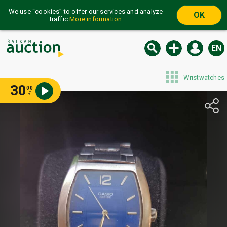
We use “cookies” to offer our services and analyze
OK
traffic
More information
EN
Wristwatches
30
00
€