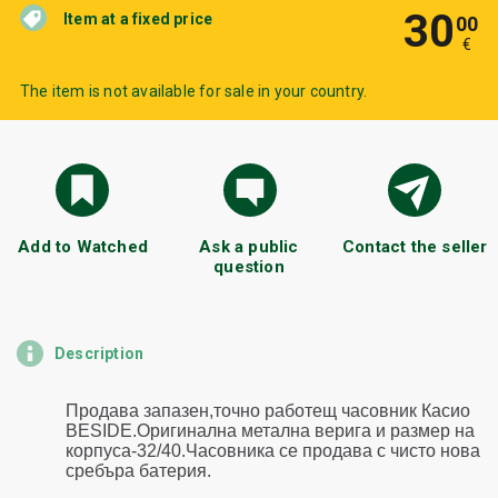
30
Item at a fixed price
00
€
The item is not available for sale in your country.
Add to Watched
Ask a public
Contact the seller
question
Description