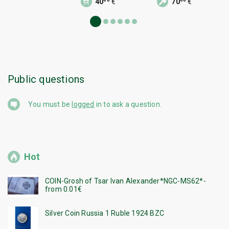
40
€
70
€
Public questions
You must be
logged
in to ask a question.
Hot
COIN-Grosh of Tsar Ivan Alexander*NGC-MS62*-
from 0.01€
Silver Coin Russia 1 Ruble 1924 BZC