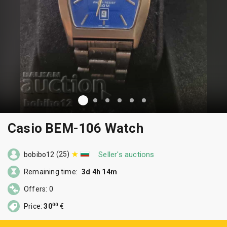
Casio BEM-106 Watch
(25)
Seller's auctions
bobibo12
Remaining time:
3d 4h 14m
Offers: 0
00
Price:
30
€