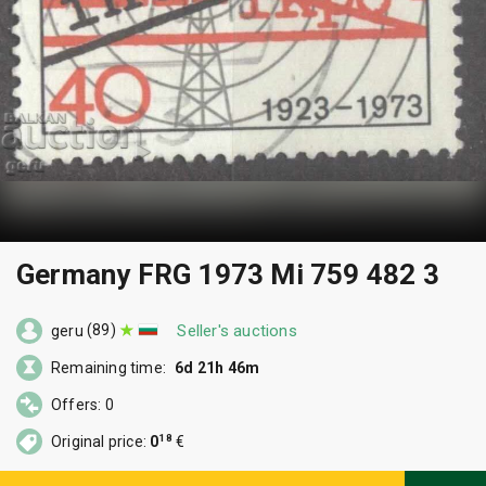
Germany FRG 1973 Mi 759 482 3
(89)
Seller's auctions
geru
Remaining time:
6d 21h 46m
Offers: 0
18
Original price:
0
€