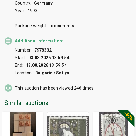
Country:
Germany
Year:
1973
Package weight :
documents
Additional information:
Number:
7978332
Start:
03.08.2026 13:59:54
End:
13.08.2026 13:59:54
Location:
Bulgaria / Sofiya
This auction has been viewed
246
times
Similar auctions
-40%