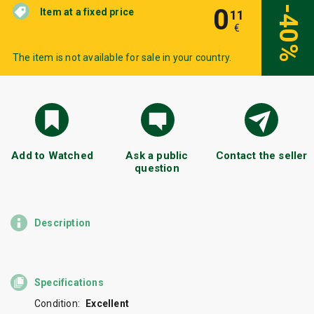
0
-40%
Item at a fixed price
11
€
The item is not available for sale in your country.
Add to Watched
Ask a public
Contact the seller
question
Description
Specifications
Condition:
Excellent