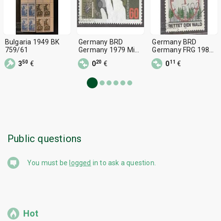
Bulgaria 1949 BK
Germany BRD
Germany BRD
759/61
Germany 1979 Mi
Germany FRG 1985
1015 482 3
Mi 1253 482 2
50
20
11
3
€
0
€
0
€
Public questions
You must be
logged
in to ask a question.
Hot