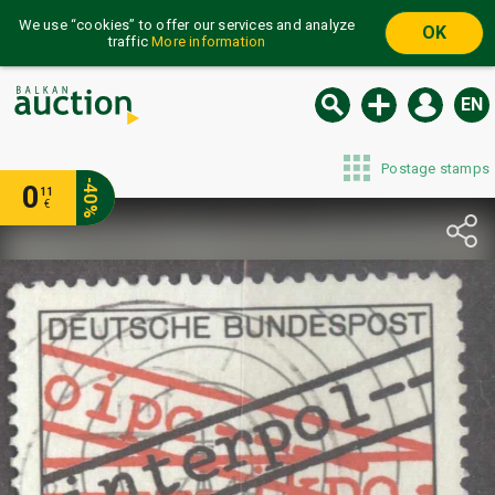
We use “cookies” to offer our services and analyze
OK
traffic
More information
EN
Postage stamps
-40%
0
11
€