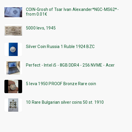
COIN-Grosh of Tsar Ivan Alexander*NGC-MS62*-
from 0.01€
5000 levs, 1945
Silver Coin Russia 1 Ruble 1924 BZC
Perfect - Intel i5 - 8GB DDR4 - 256 NVME - Acer
5 leva 1950 PROOF Bronze Rare coin
10 Rare Bulgarian silver coins 50 st. 1910