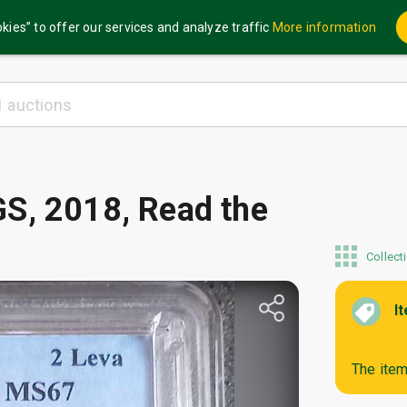
kies” to offer our services and analyze traffic
More information
S, 2018, Read the
Collect
I
The item 