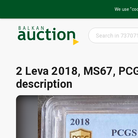
We use “coo
2 Leva 2018, MS67, PCG
description