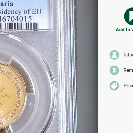
Add to
fata
Rema
Pric