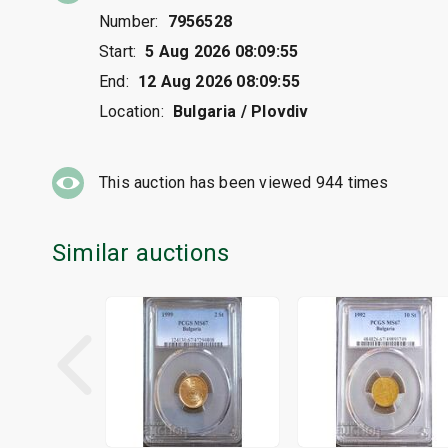
Number:
7956528
Start:
5 Aug 2026 08:09:55
End:
12 Aug 2026 08:09:55
Location:
Bulgaria / Plovdiv
This auction has been viewed
944
times
Similar auctions