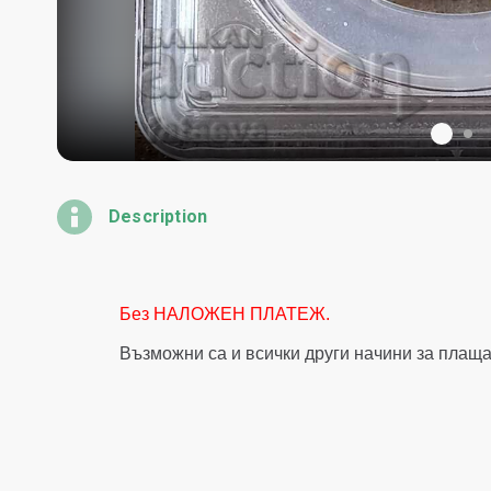
Description