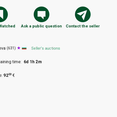
 Watched
Ask a public question
Contact the seller
eva
(631)
Seller's auctions
ining time:
6d 1h 2m
03
e:
92
€