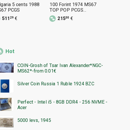
lgaria 5 cents 1988
100 Forint 1974 MS67
50 Stotink
67 PCGS
TOP POP PCGS
MS67
48345615 BG motif
511
€
215
€
160
€
29
00
00
Hot
COIN-Grosh of Tsar Ivan Alexander*NGC-
MS62*-from 0.01€
Silver Coin Russia 1 Ruble 1924 BZC
Perfect - Intel i5 - 8GB DDR4 - 256 NVME -
Acer
5000 levs, 1945