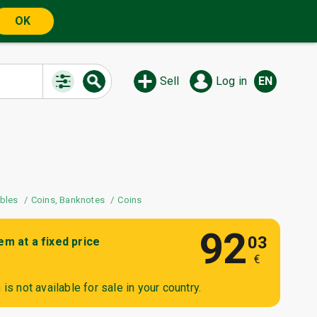
OK
Sell
Log in
EN
The auction is watched by 2
users
ibles
Coins, Banknotes
Coins
92
03
tem at a fixed price
€
is not available for sale in your country.