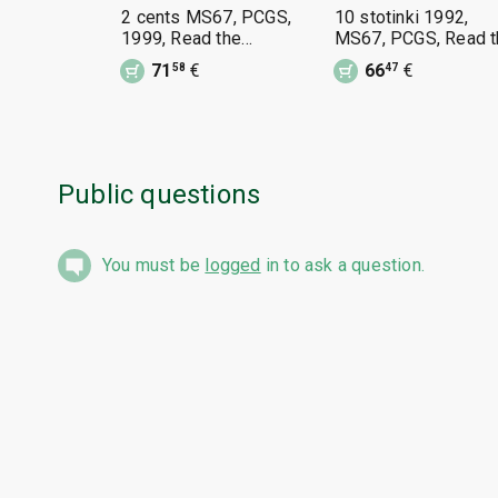
2 cents MS67, PCGS,
10 stotinki 1992,
1999, Read the
MS67, PCGS, Read t
description.
description
71
€
66
€
58
47
Public questions
You must be
logged
in to ask a question.