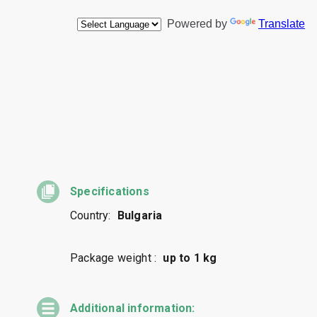
Specifications
Country:
Bulgaria
Package weight :
up to 1 kg
Additional information: