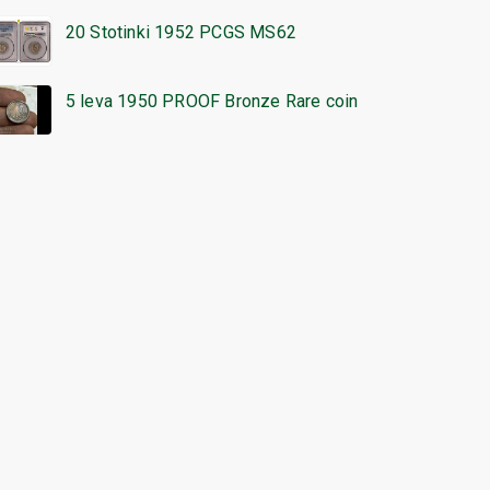
20 Stotinki 1952 PCGS MS62
5 leva 1950 PROOF Bronze Rare coin