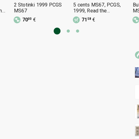
2 Stotinki 1999 PCGS
5 cents MS67, PCGS,
Bu
he
MS67
1999, Read the
MS
description.
70
€
71
€
00
58