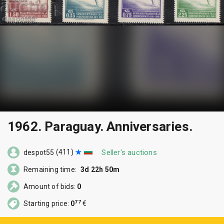
1962. Paraguay. Anniversaries.
(411)
Seller's auctions
despot55
Remaining time:
3d 22h 50m
Amount of bids:
0
77
Starting price:
0
€