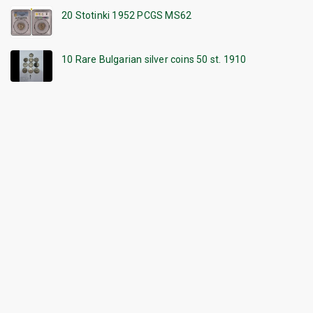
20 Stotinki 1952 PCGS MS62
10 Rare Bulgarian silver coins 50 st. 1910