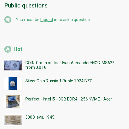
Public questions
You must be
logged
in to ask a question.
Hot
COIN-Grosh of Tsar Ivan Alexander*NGC-MS62*-
from 0.01€
Silver Coin Russia 1 Ruble 1924 BZC
Perfect - Intel i5 - 8GB DDR4 - 256 NVME - Acer
5000 levs, 1945