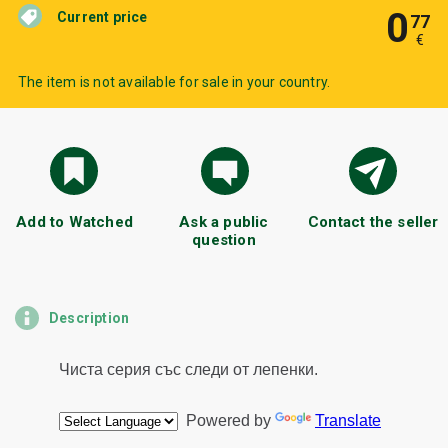
0
Current price
77
€
The item is not available for sale in your country.
Add to Watched
Ask a public
Contact the seller
question
Description