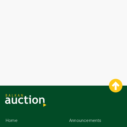
Home
Announcements