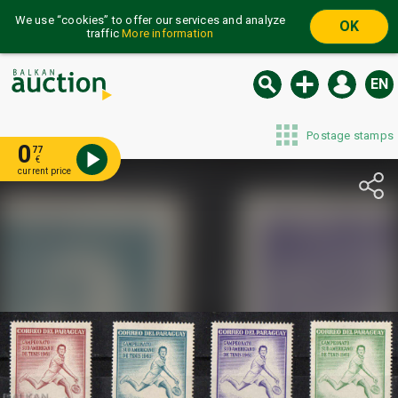
We use “cookies” to offer our services and analyze
OK
traffic
More information
EN
Postage stamps
0
77
€
current price