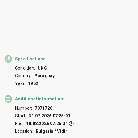
Specifications
Condition:
UNC
Country:
Paraguay
Year:
1962
Additional information:
Number:
7871728
Start:
31.07.2026 07:25:01
End:
10.08.2026 07:25:01
Location:
Bulgaria / Vidin