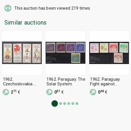
This auction has been viewed
219
times
Similar auctions
1962.
1962. Paraguay. The
1962. Paraguay.
Czechoslovakia.
Solar System.
Fight against
Philatelic exhibition
malaria.
71
51
66
2
€
0
€
0
€
"PRAGA 1962".