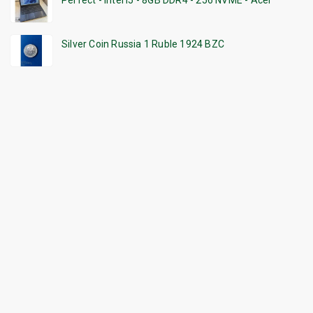
Perfect - Intel i5 - 8GB DDR4 - 256 NVME - Acer
Silver Coin Russia 1 Ruble 1924 BZC