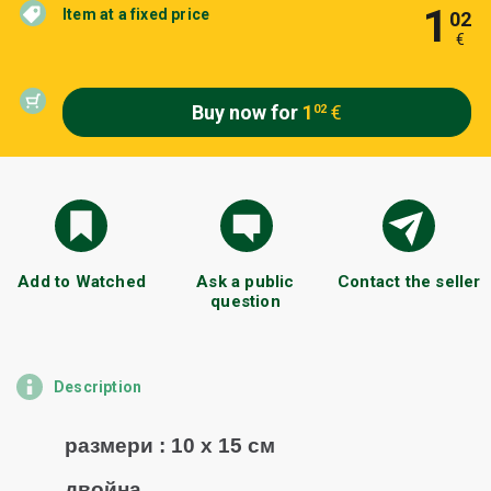
1
Item at a fixed price
02
€
Buy now for
1
€
02
Add to Watched
Ask a public
Contact the seller
question
Description