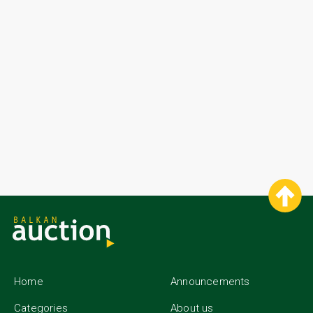
Home
Announcements
Categories
About us