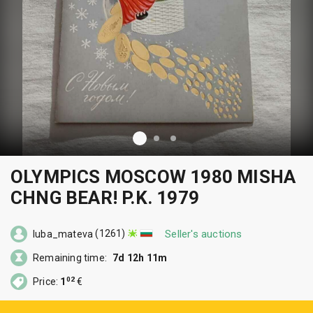
OLYMPICS MOSCOW 1980 MISHA
CHNG BEAR! P.K. 1979
(1261)
Seller's auctions
luba_mateva
Remaining time:
7d 12h 11m
02
Price:
1
€