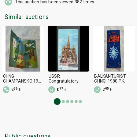
This auction has been viewed
382
times
Similar auctions
CHNG
USSR
BALKANTURIST
CHAMPANSKO 196..
Congratulatory
CHNG! 1980 P.K.
y. P.K. CUT OUT
Olympics Moscow
56
77
05
2
€
0
€
2
€
80 Misha Relefna
Public questions