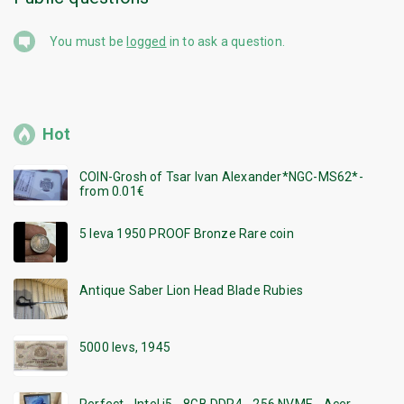
You must be
logged
in to ask a question.
Hot
COIN-Grosh of Tsar Ivan Alexander*NGC-MS62*-
from 0.01€
5 leva 1950 PROOF Bronze Rare coin
Antique Saber Lion Head Blade Rubies
5000 levs, 1945