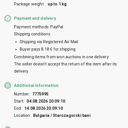
Package weight :
up to 1 kg
Payment and delivery
Payment methods: PayPal
Shipping conditions:
Shipping via Registered Air Mail
Buyer pays 8.18 € for shipping
Combining items from won auctions in one delivery
The seller doesn't accept the return of the item after its
delivery
Additional information:
Number:
7775995
Start:
04.08.2026 20:09:10
End:
14.08.2026 20:09:10
Location:
Bulgaria / Starozagorski bani