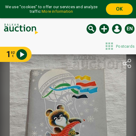
We use “cookies” to offer our services and analyze
OK
traffic
More information
EN
Postcards
1
02
€