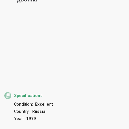
Specifications
Condition:
Excellent
Country:
Russia
Year:
1979