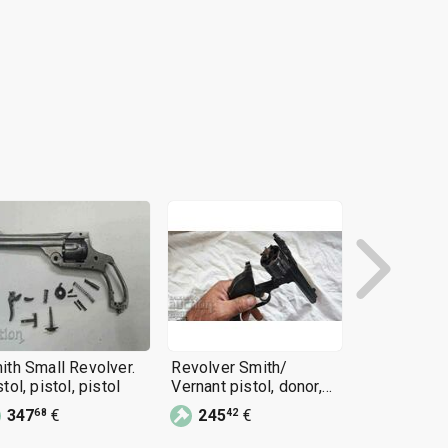
ith Small Revolver.
Revolver Smith/
Smith Revol
tol, pistol, pistol
Vernant pistol, donor,
Wesson Bul
restoration, rifle
Pistol
347
€
245
€
85
€
68
42
90