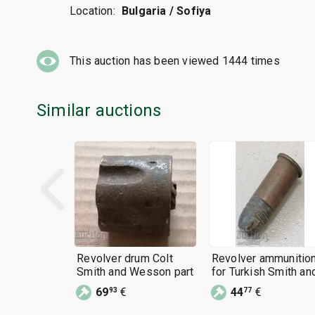
Location:
Bulgaria / Sofiya
This auction has been viewed
1444
times
Similar auctions
Revolver drum Colt
Revolver ammunitio
Smith and Wesson part
for Turkish Smith an
Wesson, Colt,
69
€
44
€
93
77
Winchester