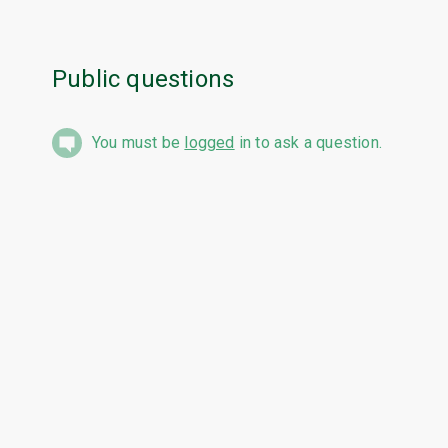
Public questions
You must be
logged
in to ask a question.