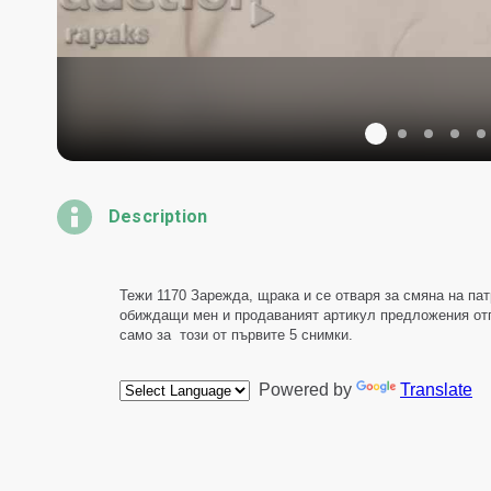
Description