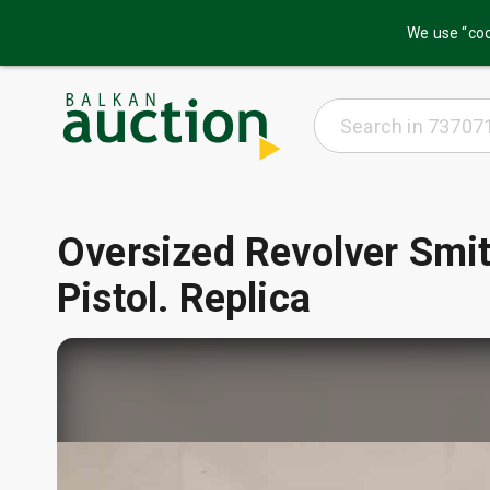
We use “coo
Oversized Revolver Sm
Pistol. Replica