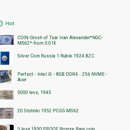
Hot
COIN-Grosh of Tsar Ivan Alexander*NGC-
MS62*-from 0.01€
Silver Coin Russia 1 Ruble 1924 BZC
Perfect - Intel i5 - 8GB DDR4 - 256 NVME -
Acer
5000 levs, 1945
20 Stotinki 1952 PCGS MS62
5 leva 1950 PROOF Bronze Rare coin