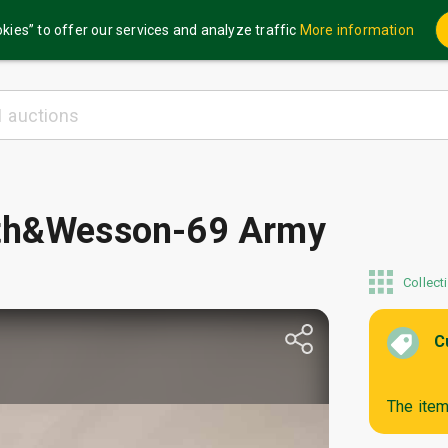
kies” to offer our services and analyze traffic
More information
ith&Wesson-69 Army
Collect
C
The item 