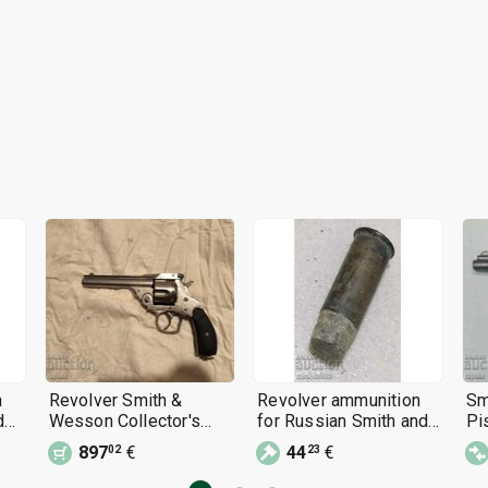
n
Revolver Smith &
Revolver ammunition
Sm
d
Wesson Collector's
for Russian Smith and
Pis
Weapon, Pistol
Wesson, Bulldog,
897
€
44
€
02
23
Vernon 44