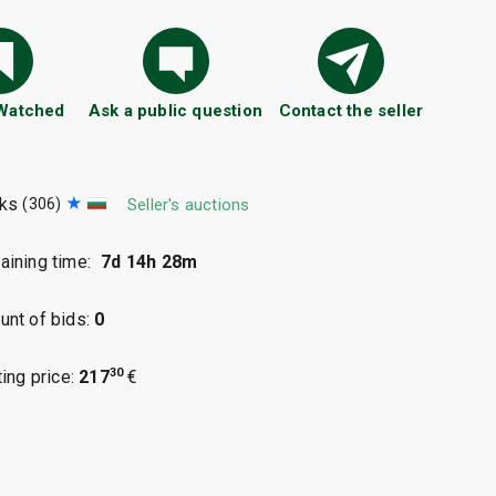
 Watched
Ask a public question
Contact the seller
aks
(306)
Seller's auctions
ining time:
7d 14h 28m
nt of bids:
0
30
ting price:
217
€