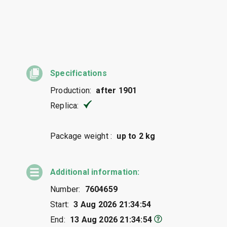
Specifications
Production:
after 1901
Replica:
Package weight :
up to 2 kg
Additional information:
Number:
7604659
Start:
3 Aug 2026 21:34:54
End:
13 Aug 2026 21:34:54