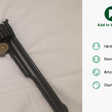
Add to
rap
Rema
Amou
Star