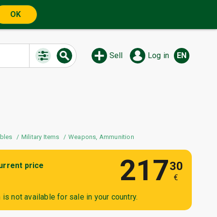
OK
Sell
Log in
EN
The auction is watche
users
ibles
Military Items
Weapons, Ammunition
217
30
urrent price
€
is not available for sale in your country.