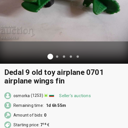
Dedal 9 old toy airplane 0701
airplane wings fin
(1253)
Seller's auctions
osmorka
Remaining time:
1d 6h 55m
Amount of bids:
0
16
Starting price:
7
€