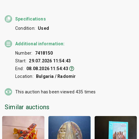
Specifications
Condition:
Used
Additional information:
Number:
7418150
Start:
29.07.2026 11:54:43
End:
08.08.2026 11:54:43
Location:
Bulgaria / Radomir
This auction has been viewed
435
times
Similar auctions