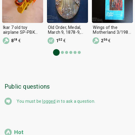
Ikar 7 old toy
Old Order, Medal,
Wings of the
airplane SP-PBK
March 9, 1878-9,
Motherland 3/1985
airplane wing fin
1978.
Helicopter MI-8,
18
02
56
8
€
1
€
2
€
Yak-9, I-211, MIG-3,
18A
Public questions
You must be
logged
in to ask a question.
Hot