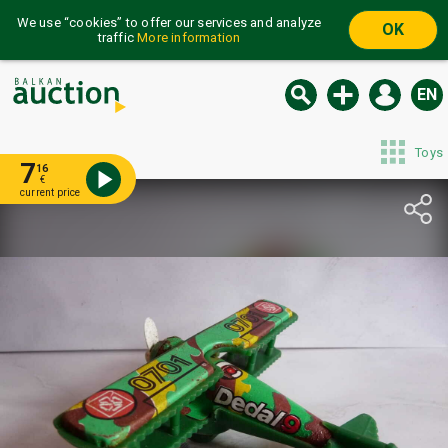
We use “cookies” to offer our services and analyze
OK
traffic
More information
EN
Toys
7
16
€
current price