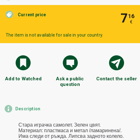
7
Current price
16
€
The item is not available for sale in your country.
Add to Watched
Ask a public
Contact the seller
question
Description