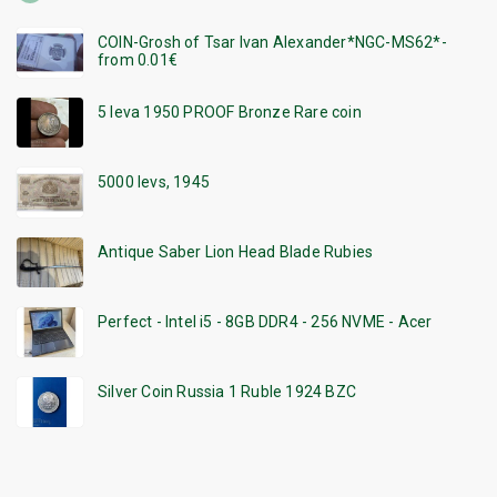
COIN-Grosh of Tsar Ivan Alexander*NGC-MS62*-
from 0.01€
5 leva 1950 PROOF Bronze Rare coin
5000 levs, 1945
Antique Saber Lion Head Blade Rubies
Perfect - Intel i5 - 8GB DDR4 - 256 NVME - Acer
Silver Coin Russia 1 Ruble 1924 BZC