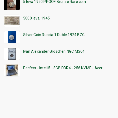
5 leva 1950 PROOF Bronze Rare coin
5000 levs, 1945
Silver Coin Russia 1 Ruble 1924 BZC
Ivan Alexander Groschen NGC MS64
Perfect - Intel i5 - 8GB DDR4 - 256 NVME - Acer