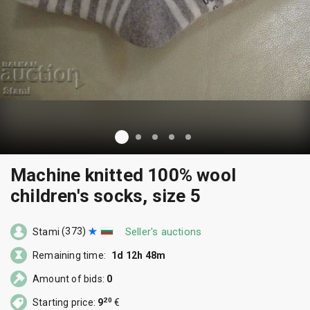
Machine knitted 100% wool
children's socks, size 5
(373)
Seller's auctions
Stami
Remaining time:
1d 12h 48m
Amount of bids:
0
20
Starting price:
9
€