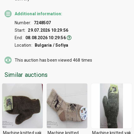
Additional information:
Number:
7248507
Start:
29.07.2026 10:29:56
End:
08.08.2026 10:29:56
Location:
Bulgaria / Sofiya
This auction has been viewed
468
times
Similar auctions
Machine knitted yak
Machine knitted
Machine knitted yak