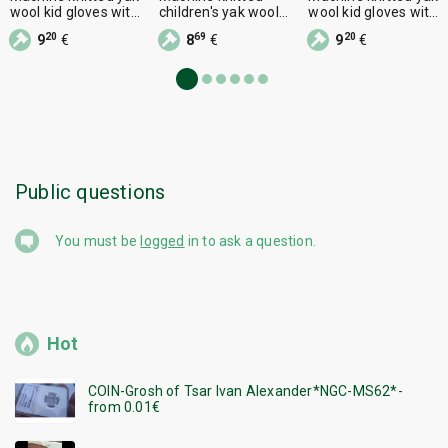
wool kid gloves with
children's yak wool
wool kid gloves with
one finger,
socks, size 5
one finger,
20
69
20
9
€
8
€
9
€
Public questions
You must be
logged
in to ask a question.
Hot
COIN-Grosh of Tsar Ivan Alexander*NGC-MS62*-
from 0.01€