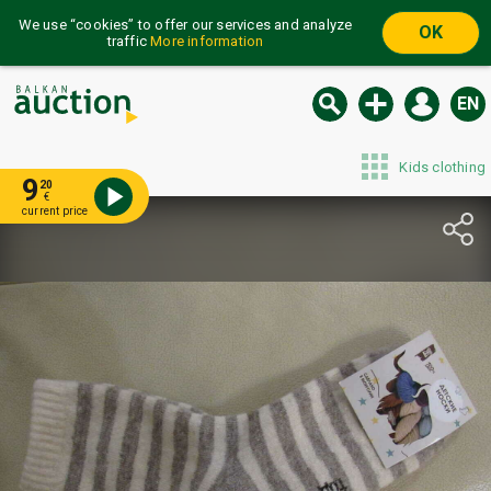
We use “cookies” to offer our services and analyze
OK
traffic
More information
EN
Kids clothing
9
20
€
current price