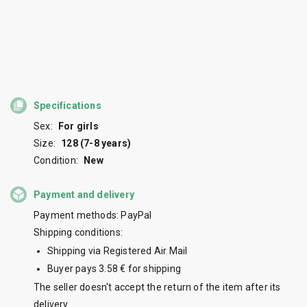
Specifications
Sex:
For girls
Size:
128 (7-8 years)
Condition:
New
Payment and delivery
Payment methods: PayPal
Shipping conditions:
Shipping via Registered Air Mail
Buyer pays 3.58 € for shipping
The seller doesn't accept the return of the item after its
delivery