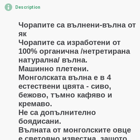
Description