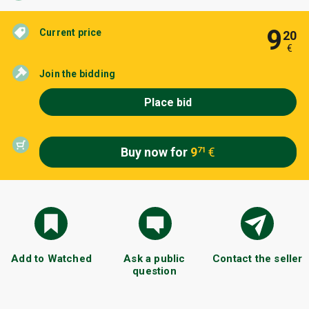
9
Current price
20
€
Join the bidding
Place bid
Buy now for
9
€
71
Add to Watched
Ask a public
Contact the seller
question