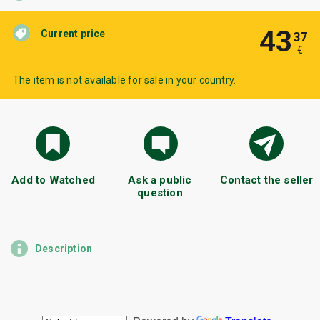
43
Current price
37
€
The item is not available for sale in your country.
Add to Watched
Ask a public
Contact the seller
question
Description