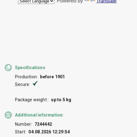
Specifications
Production:
before 1901
Secure:
Package weight :
up to 5 kg
Additional information:
Number:
7244442
Start:
04.08.2026 12:29:54