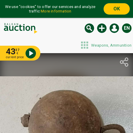
We use “cookies” to offer our services and analyze
OK
traffic
More information
EN
Weapons, Ammunition
43
37
€
current price