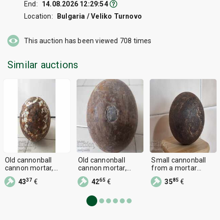
End:
14.08.2026 12:29:54
Location:
Bulgaria / Veliko Turnovo
This auction has been viewed
708
times
Similar auctions
Old cannonball
Old cannonball
Small cannonball
cannon mortar,
cannon mortar,
from a mortar
bombard Crimean
bombard Crimean
bombard cannon
37
65
85
43
€
42
€
35
€
War RTOV
War RTOV