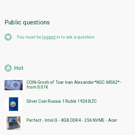
Public questions
You must be
logged
in to ask a question.
Hot
COIN-Grosh of Tsar Ivan Alexander*NGC-MS62*-
from 0.01€
Silver Coin Russia 1 Ruble 1924 BZC
Perfect - Intel i5 - 8GB DDR4 - 256 NVME - Acer