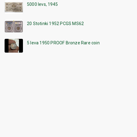
5000 levs, 1945
20 Stotinki 1952 PCGS MS62
5 leva 1950 PROOF Bronze Rare coin