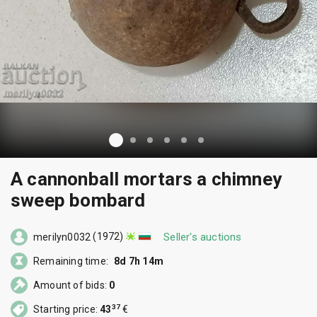
A cannonball mortars a chimney
sweep bombard
(1972)
Seller's auctions
merilyn0032
Remaining time:
8d 7h 14m
Amount of bids:
0
37
Starting price:
43
€