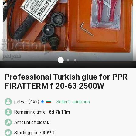
Professional Turkish glue for PPR
FIRATTERM f 20-63 2500W
(468)
Seller's auctions
petyas
Remaining time:
6d 7h 11m
Amount of bids:
0
93
Starting price:
30
€