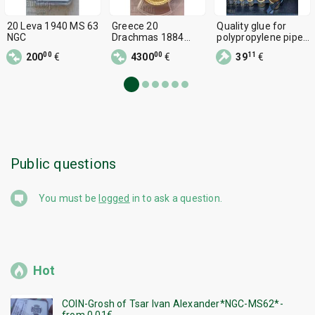
20 Leva 1940 MS 63
Greece 20
Quality glue for
NGC
Drachmas 1884
polypropylene pipes
George I Gold PCGS
2.5 kW, 20-63 mm
00
00
11
200
€
4300
€
39
€
MS 63
Public questions
You must be
logged
in to ask a question.
Hot
COIN-Grosh of Tsar Ivan Alexander*NGC-MS62*-