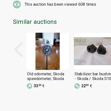
This auction has been viewed
608
times
Similar auctions
Old odometer, Skoda
Stabilizer bar bushi
speedometer, Skoda
- Skoda / Skoda S10
NEW
33
€
22
€
23
00