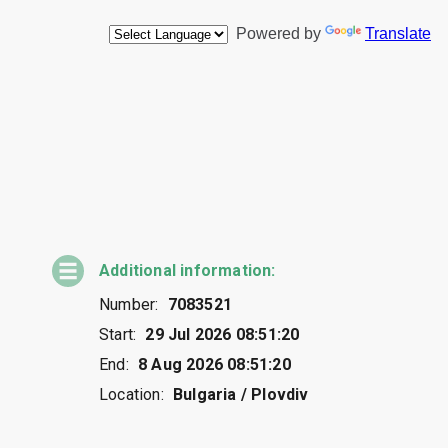
Additional information:
Number:
7083521
Start:
29 Jul 2026 08:51:20
End:
8 Aug 2026 08:51:20
Location:
Bulgaria / Plovdiv