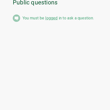
Public questions
You must be
logged
in to ask a question.