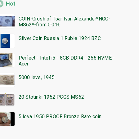
Hot
COIN-Grosh of Tsar Ivan Alexander*NGC-
MS62*-from 0.01€
Silver Coin Russia 1 Ruble 1924 BZC
Perfect - Intel i5 - 8GB DDR4 - 256 NVME -
Acer
5000 levs, 1945
20 Stotinki 1952 PCGS MS62
5 leva 1950 PROOF Bronze Rare coin