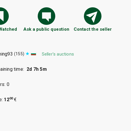
 Watched
Ask a public question
Contact the seller
ning93
(155)
Seller's auctions
ining time:
2d 7h 5m
rs: 0
00
e:
12
€