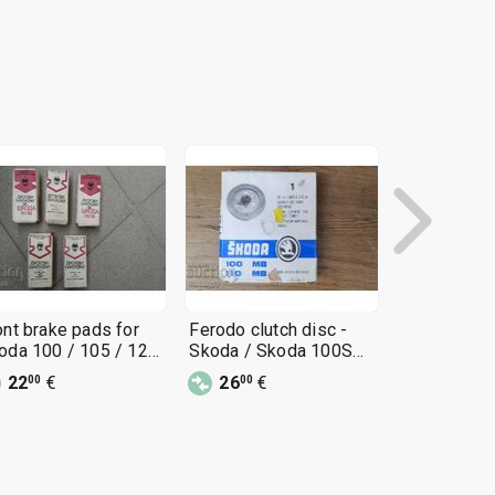
ont brake pads for
Ferodo clutch disc -
Book - AU
oda 100 / 105 / 120
Skoda / Skoda 100S
SKODA / S
Bulgarian
and 1000MB
1000MB
22
€
26
€
15
€
00
00
00