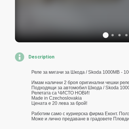
Description