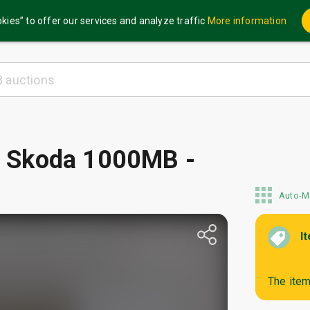
kies” to offer our services and analyze traffic
More information
 / Skoda 1000MB -
Auto-M
I
The item 