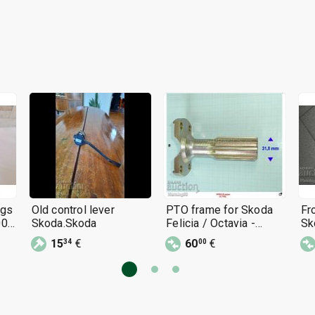
ngs
Old control lever
PTO frame for Skoda
Fr
0 -
Skoda.Skoda
Felicia / Octavia -
Sk
Skoda 1959 - 1960
- 
15
€
60
€
34
00