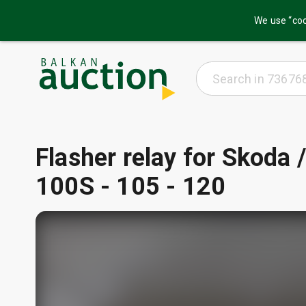
We use “coo
Flasher relay for Skoda
100S - 105 - 120