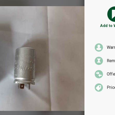
Add to
War
Rema
Offe
Pric