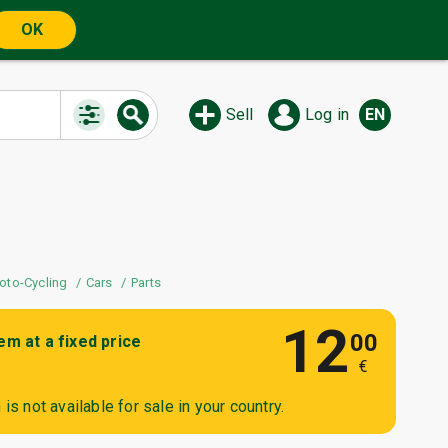
OK
Sell
Log in
EN
oto-Cycling
Cars
Parts
12
00
tem at a fixed price
€
is not available for sale in your country.