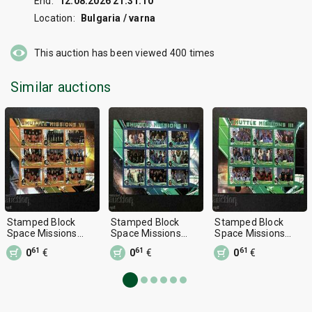
End:
12.08.2026 21:31:10
Location:
Bulgaria / varna
This auction has been viewed
400
times
Similar auctions
Stamped Block
Stamped Block
Stamped Block
Space Missions
Space Missions
Space Missions
2010 Malawi
2010 Malawi
2010 Malawi
61
61
61
0
€
0
€
0
€