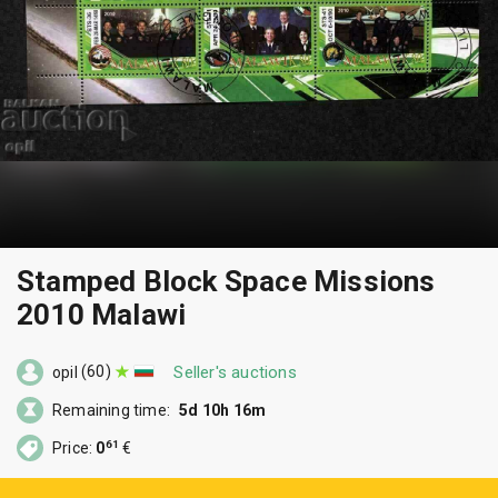
Stamped Block Space Missions
2010 Malawi
(60)
Seller's auctions
opil
Remaining time:
5d 10h 16m
61
Price:
0
€