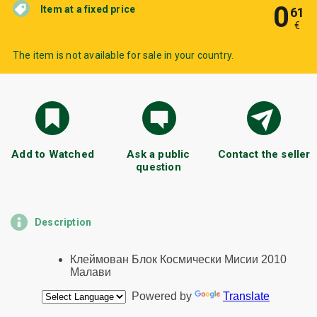
0
Item at a fixed price
61
€
The item is not available for sale in your country.
Add to Watched
Ask a public
Contact the seller
question
Description