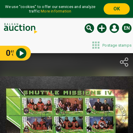
We use “cookies” to offer our services and analyze
OK
traffic
More information
EN
Postage stamps
0
61
€