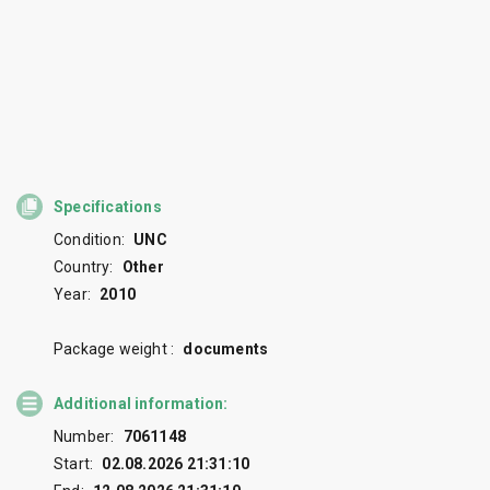
Specifications
Condition:
UNC
Country:
Other
Year:
2010
Package weight :
documents
Additional information:
Number:
7061148
Start:
02.08.2026 21:31:10