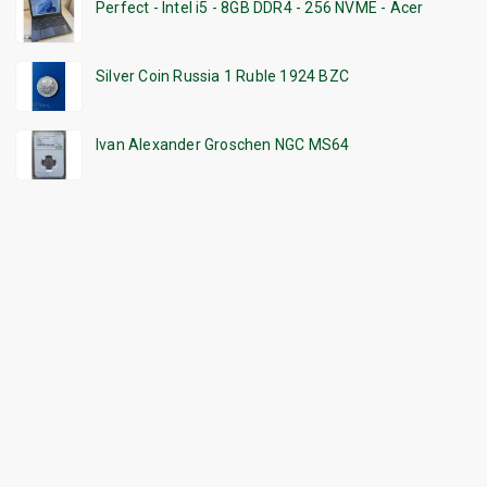
Perfect - Intel i5 - 8GB DDR4 - 256 NVME - Acer
Silver Coin Russia 1 Ruble 1924 BZC
Ivan Alexander Groschen NGC MS64