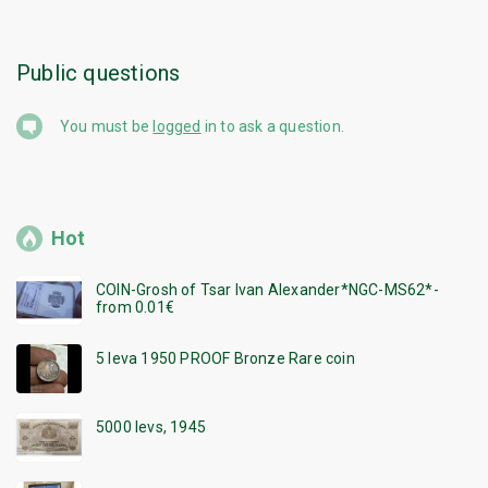
Public questions
You must be
logged
in to ask a question.
Hot
COIN-Grosh of Tsar Ivan Alexander*NGC-MS62*-
from 0.01€
5 leva 1950 PROOF Bronze Rare coin
5000 levs, 1945