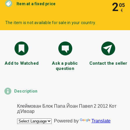
2
Item at a fixed price
05
€
The item is not available for sale in your country.
Add to Watched
Ask a public
Contact the seller
question
Description