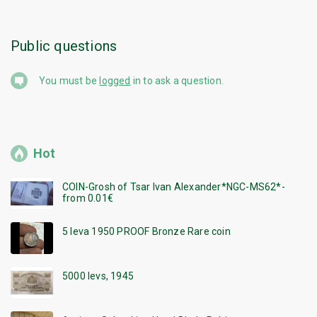
Public questions
You must be
logged
in to ask a question.
Hot
COIN-Grosh of Tsar Ivan Alexander*NGC-MS62*-
from 0.01€
5 leva 1950 PROOF Bronze Rare coin
5000 levs, 1945