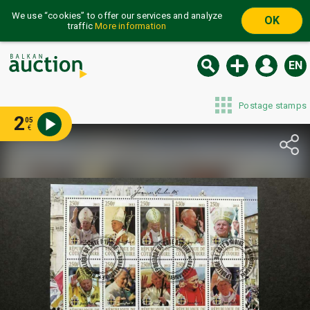
We use “cookies” to offer our services and analyze
OK
traffic
More information
EN
Postage stamps
2
05
€