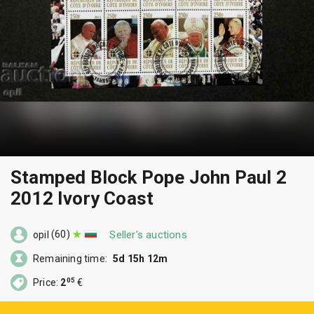
Stamped Block Pope John Paul 2
2012 Ivory Coast
(60)
Seller's auctions
opil
Remaining time:
5d 15h 12m
05
Price:
2
€