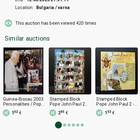
Location:
Bulgaria / varna
This auction has been viewed
420
times
Similar auctions
Guinea-Bissau 2003
Stamped Block
Stamped Block
Personalities / Pope
Pope John Paul 2
Pope John Paul 2 -
John Paul II Block 10
2012 Chad
Benedict 16 2009
02
05
53
1
€
2
€
1
€
€ MNH
Guinea