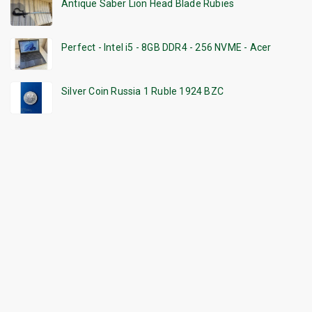
Antique Saber Lion Head Blade Rubies
Perfect - Intel i5 - 8GB DDR4 - 256 NVME - Acer
Silver Coin Russia 1 Ruble 1924 BZC