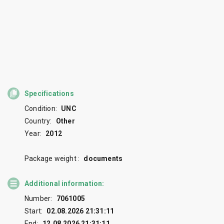
Specifications
Condition:
UNC
Country:
Other
Year:
2012
Package weight :
documents
Additional information:
Number:
7061005
Start:
02.08.2026 21:31:11
End:
12.08.2026 21:31:11