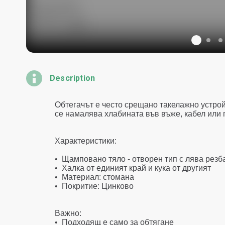
Description