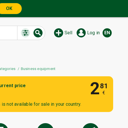
OK
Sell
Log in
EN
ategories
Business equipment
2
81
urrent price
€
is not available for sale in your country.