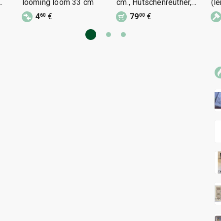
looming loom 33 cm
cm., Hutschenreuther,
(l
stamped
4
€
79
€
60
00