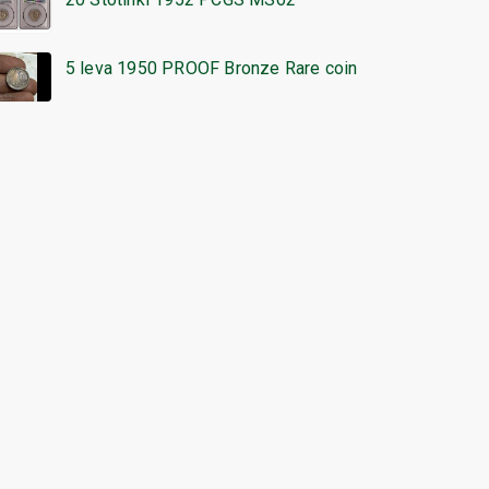
5 leva 1950 PROOF Bronze Rare coin