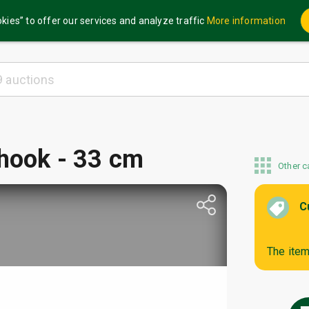
kies” to offer our services and analyze traffic
More information
 hook - 33 cm
Other c
C
The item 