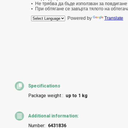
Specifications
Package weight :
up to 1 kg
Additional information:
Number:
6431836