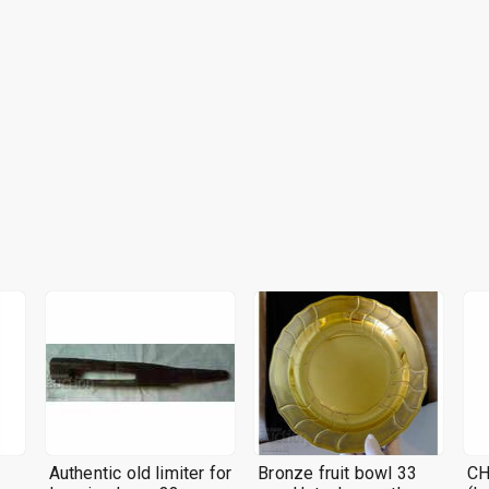
Authentic old limiter for
Bronze fruit bowl 33
CH