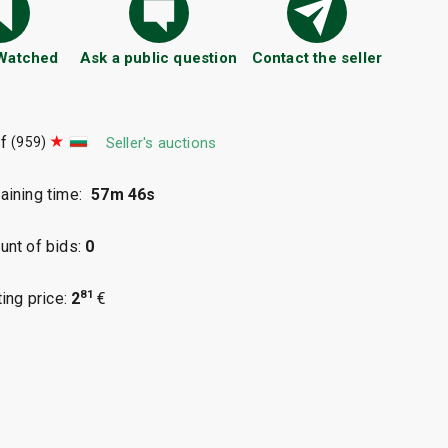
 Watched
Ask a public question
Contact the seller
f
(959)
Seller's auctions
ining time:
57m 45s
nt of bids:
0
81
ting price:
2
€