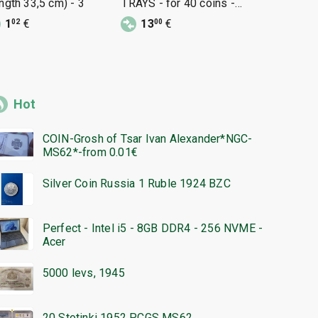
ength 33,5 cm) - 3
TRAYS - for 40 coins -
-33/20 cm 
33/33mm - 2 pieces
1
€
13
€
29
€
02
00
95
Hot
COIN-Grosh of Tsar Ivan Alexander*NGC-
MS62*-from 0.01€
Silver Coin Russia 1 Ruble 1924 BZC
Perfect - Intel i5 - 8GB DDR4 - 256 NVME -
Acer
5000 levs, 1945
20 Stotinki 1952 PCGS MS62