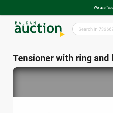
We use “coo
Tensioner with ring and