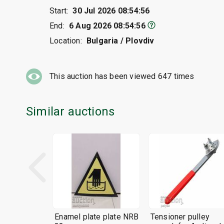
Start:
30 Jul 2026 08:54:56
End:
6 Aug 2026 08:54:56
Location:
Bulgaria / Plovdiv
This auction has been viewed
647
times
Similar auctions
Enamel plate plate NRB
Tensioner pulley