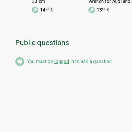
33 cm
wrench for Audi and
VW
14
€
13
€
76
55
Public questions
You must be
logged
in to ask a question.