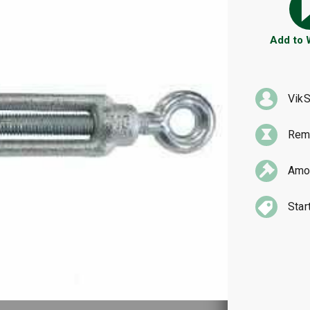
Add to
VikS
Rema
Amou
Star