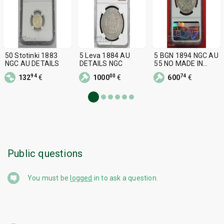
50 Stotinki 1883
5 Leva 1884 AU
5 BGN 1894 NGC AU
NGC AU DETAILS
DETAILS NGC
55 NO MADE IN
CHINA!
94
00
74
132
€
1000
€
600
€
Public questions
You must be
logged
in to ask a question.