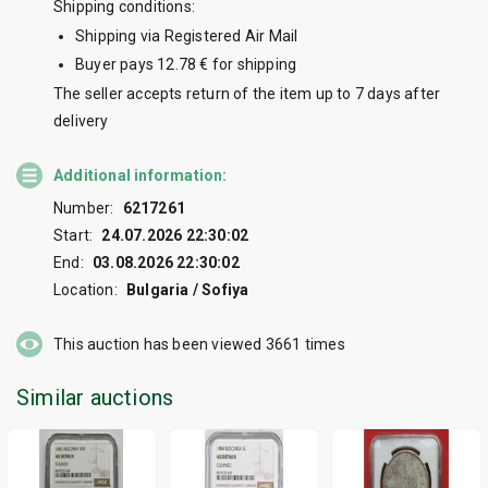
Shipping conditions:
Shipping via Registered Air Mail
Buyer pays 12.78 € for shipping
The seller accepts return of the item up to 7 days after
delivery
Additional information:
Number:
6217261
Start:
24.07.2026 22:30:02
End:
03.08.2026 22:30:02
Location:
Bulgaria / Sofiya
This auction has been viewed
3661
times
Similar auctions