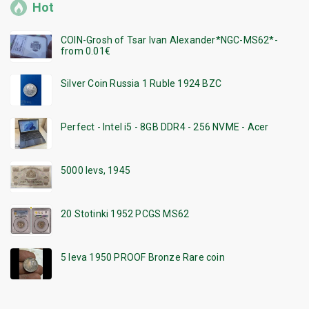
Hot
COIN-Grosh of Tsar Ivan Alexander*NGC-MS62*-
from 0.01€
Silver Coin Russia 1 Ruble 1924 BZC
Perfect - Intel i5 - 8GB DDR4 - 256 NVME - Acer
5000 levs, 1945
20 Stotinki 1952 PCGS MS62
5 leva 1950 PROOF Bronze Rare coin