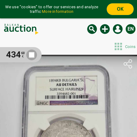
We use “cookies” to offer our services and analyze
OK
traffic
More information
EN
Coins
434
60
€