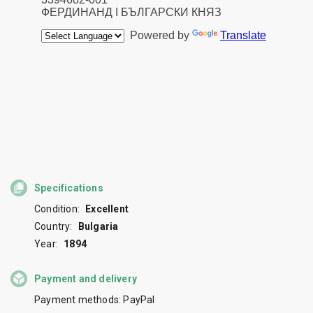
Specifications
Condition:
Excellent
Country:
Bulgaria
Year:
1894
Payment and delivery
Payment methods: PayPal