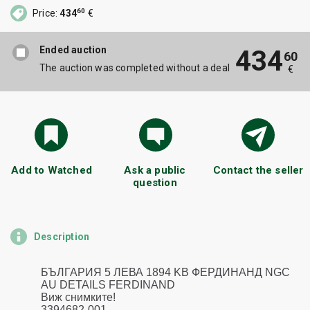
60
Price:
434
€
Ended auction
434
60
The auction was completed without a deal
€
Add to Watched
Ask a public
Contact the seller
question
Description