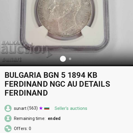
BULGARIA BGN 5 1894 KB
FERDINAND NGC AU DETAILS
FERDINAND
(563)
Seller's auctions
sunart
Remaining time:
ended
Offers: 0