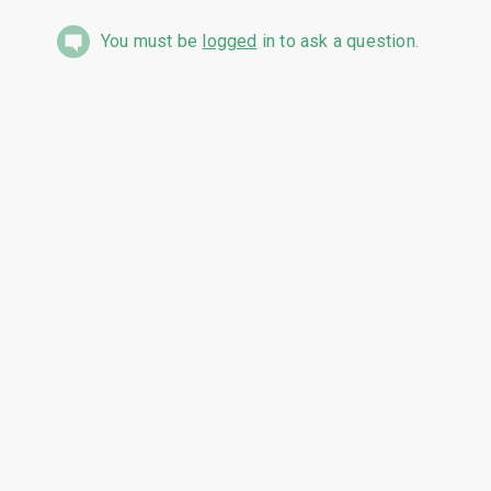
You must be
logged
in to ask a question.