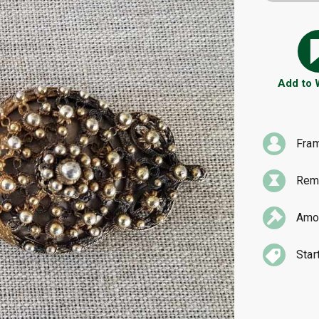
Add to
Fra
Rema
Amou
Star