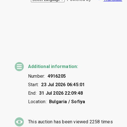
Additional information:
Number:
4916205
Start:
23 Jul 2026 06:45:01
End:
31 Jul 2026 22:09:48
Location:
Bulgaria / Sofiya
This auction has been viewed
2258
times