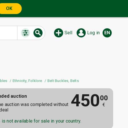
OK
Sell
Log in
EN
ibles
Ethnicity, Folklore
Belt Buckles, Belts
450
nded auction
00
he auction was completed without
€
 deal
is not available for sale in your country.