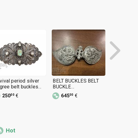
vival period silver
BELT BUCKLES BELT
Revival Silv
ligree belt buckles
BUCKLE
Gilded buck
afti) FOLK COSTUME
ANNUNCIATION
costume 19
250
€
645
€
590
€
00
00
00
CHRISTMAS SILVER
BELT BUCKLES
JEWELRY
Hot