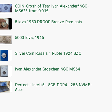
COIN-Grosh of Tsar Ivan Alexander*NGC-
MS62*-from 0.01€
5 leva 1950 PROOF Bronze Rare coin
5000 levs, 1945
Silver Coin Russia 1 Ruble 1924 BZC
Ivan Alexander Groschen NGC MS64
Perfect - Intel i5 - 8GB DDR4 - 256 NVME -
Acer