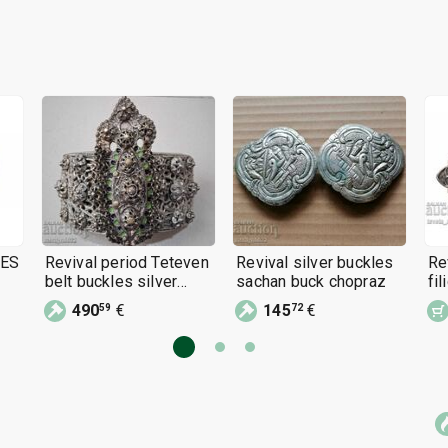
LES
Revival period Teteven
Revival silver buckles
Re
belt buckles silver
sachan buck chopraz
fi
buckle jewelry cast
(p
490
€
145
€
59
72
filigree