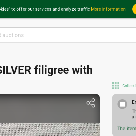
kies” to offer our services and analyze traffic
More information
ILVER filigree with
Collect
E
T
a
The item 