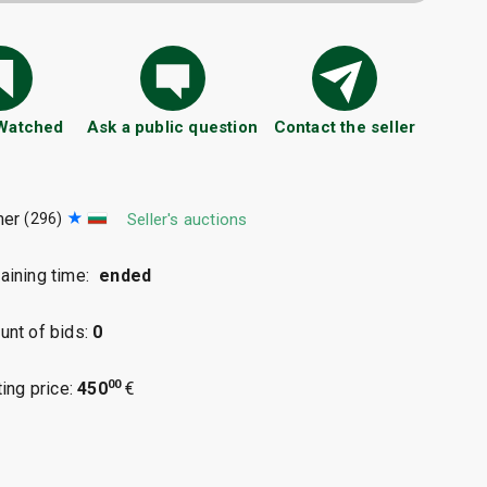
 Watched
Ask a public question
Contact the seller
mer
(296)
Seller's auctions
ining time:
ended
nt of bids:
0
00
ting price:
450
€