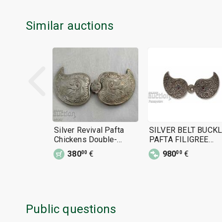
Similar auctions
Silver Revival Pafta
SILVER BELT BUCK
Chickens Double-
PAFTA FILIGREE
headed Eagle
TURQUOISE HUGE
380
€
980
€
00
00
SILVER 90%
Public questions