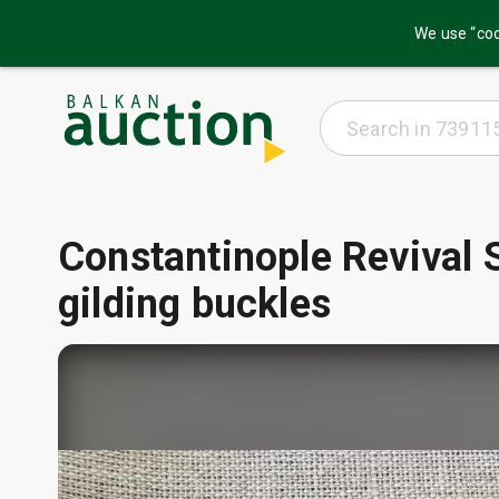
We use “coo
Constantinople Revival S
gilding buckles