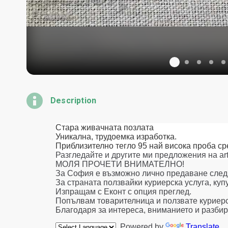
Description