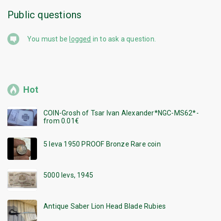
Public questions
You must be
logged
in to ask a question.
Hot
COIN-Grosh of Tsar Ivan Alexander*NGC-MS62*-
from 0.01€
5 leva 1950 PROOF Bronze Rare coin
5000 levs, 1945
Antique Saber Lion Head Blade Rubies