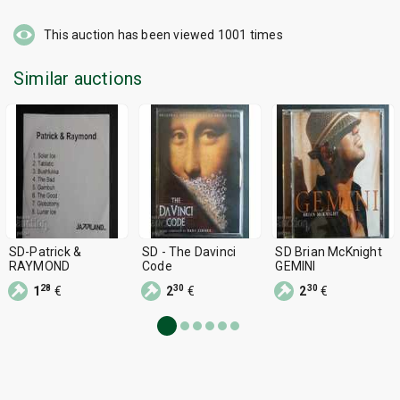
This auction has been viewed
1001
times
Similar auctions
SD-Patrick &
SD - The Davinci
SD Brian McKnight
RAYMOND
Code
GEMINI
28
30
30
1
€
2
€
2
€