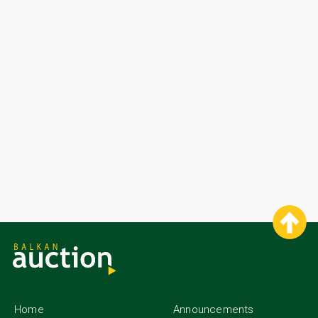
Home
Announcements