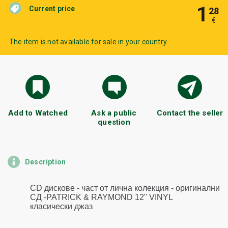
1
Current price
28
€
The item is not available for sale in your country.
Add to Watched
Ask a public
Contact the seller
question
Description