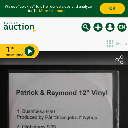
We use “cookies” to offer our services and analyze
OK
traffic
More information
EN
Music
1
28
€
current price