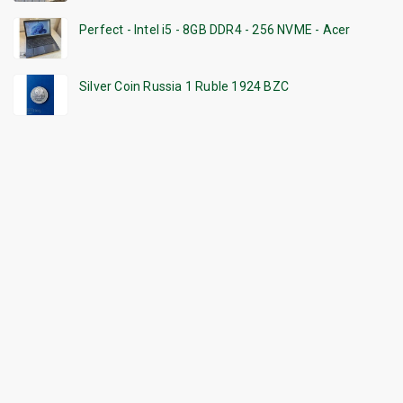
Perfect - Intel i5 - 8GB DDR4 - 256 NVME - Acer
Silver Coin Russia 1 Ruble 1924 BZC