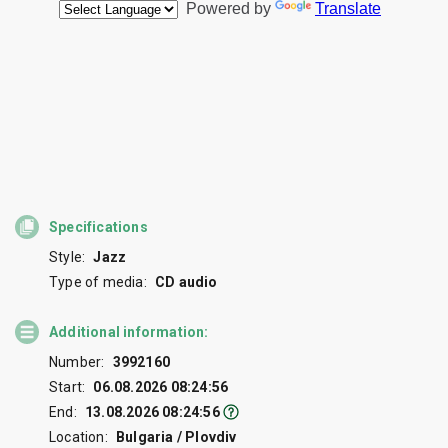
Specifications
Style:
Jazz
Type of media:
CD audio
Additional information:
Number:
3992160
Start:
06.08.2026 08:24:56
End:
13.08.2026 08:24:56
Location:
Bulgaria / Plovdiv