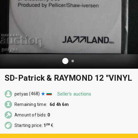
SD-Patrick & RAYMOND 12 "VINYL
(468)
Seller's auctions
petyas
Remaining time:
6d 4h 6m
Amount of bids:
0
28
Starting price:
1
€