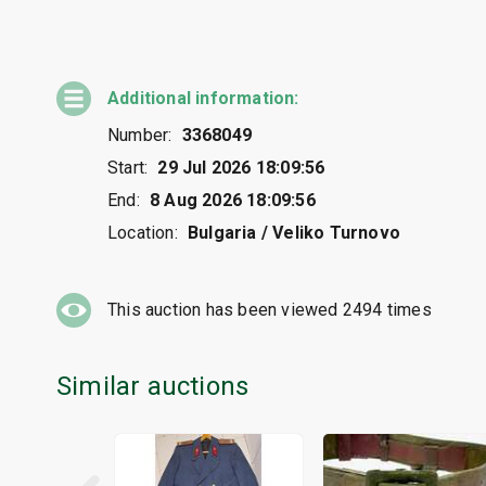
Additional information:
Number:
3368049
Start:
29 Jul 2026 18:09:56
End:
8 Aug 2026 18:09:56
Location:
Bulgaria / Veliko Turnovo
This auction has been viewed
2494
times
Similar auctions