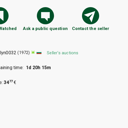
 Watched
Ask a public question
Contact the seller
ilyn0032
(1972)
Seller's auctions
ining time:
1d 20h 15m
77
e:
34
€