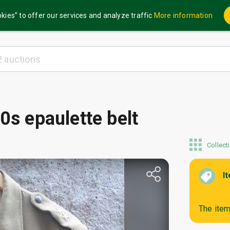
kies” to offer our services and analyze traffic
More information
0s epaulette belt
Collect
I
The item 