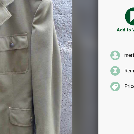
Add to
mer
Rema
Pric