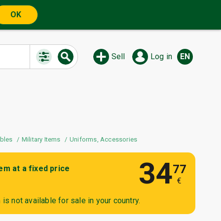
OK
Sell
Log in
EN
ibles
Military Items
Uniforms, Accessories
34
77
tem at a fixed price
€
is not available for sale in your country.