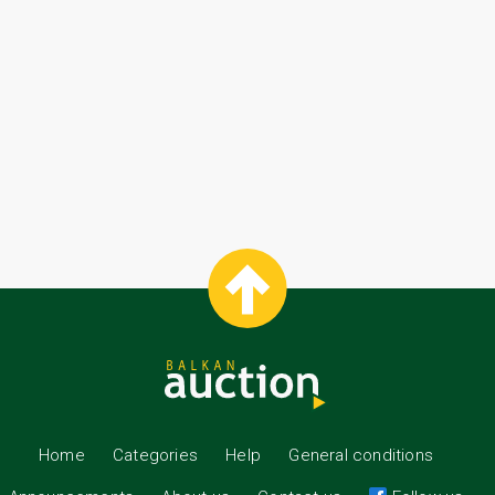
Home
Categories
Help
General conditions