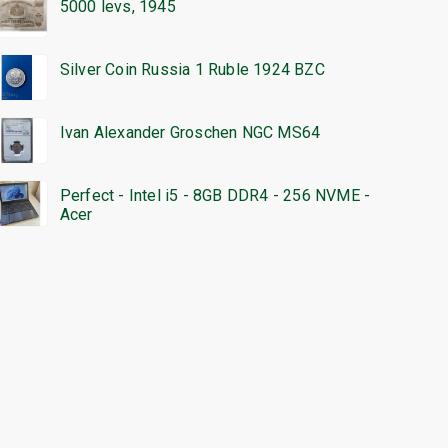
5000 levs, 1945
Silver Coin Russia 1 Ruble 1924 BZC
Ivan Alexander Groschen NGC MS64
Perfect - Intel i5 - 8GB DDR4 - 256 NVME -
Acer