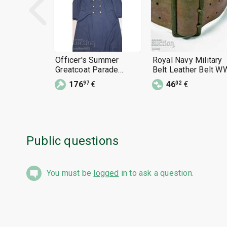
Officer's Summer
Royal Navy Military
Greatcoat Parade
Belt Leather Belt W
Uniform 1960s BNA
ARMY BELT
176
€
46
€
97
02
Public questions
You must be
logged
in to ask a question.