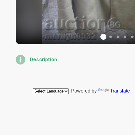
Description