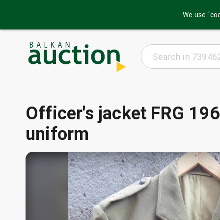
We use “coo
Officer's jacket FRG 196
uniform