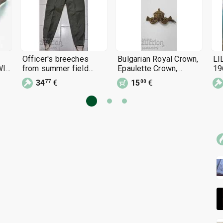
Officer's breeches
Bulgarian Royal Crown,
LI
WII
from summer field
Epaulette Crown,
19
uniform, 1960s,
Epaulette
Fo
34
€
15
€
77
00
Bulgarian People's
Army