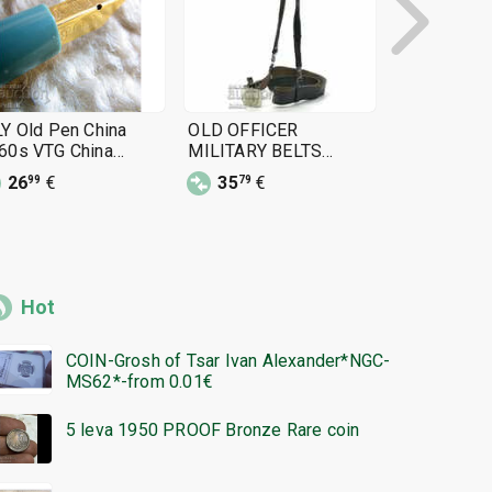
LY Old Pen China
OLD OFFICER
Officer's be
60s VTG China
MILITARY BELTS
from the MN
untain Pen 1960s
OFFICER BUCKLE BELT
of National
26
€
35
€
11
€
99
79
25
belt, NRB (
Republic of
uniform
Hot
COIN-Grosh of Tsar Ivan Alexander*NGC-
MS62*-from 0.01€
5 leva 1950 PROOF Bronze Rare coin