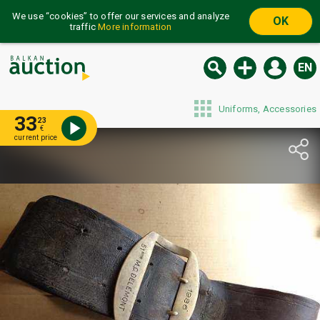
We use “cookies” to offer our services and analyze
OK
traffic
More information
EN
Uniforms, Accessories
33
23
€
current price