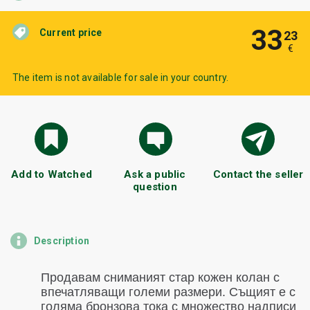
33
Current price
23
€
The item is not available for sale in your country.
Add to Watched
Ask a public
Contact the seller
question
Description