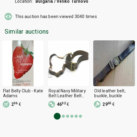
Location:
Bulgaria / Veliko Turnovo
This auction has been viewed
3040
times
Similar auctions
Flat Belly Club - Kate
Royal Navy Military
Old leather belt,
Adams
Belt Leather Belt
buckle, buckle
WWII ARMY BELT
56
02
65
2
€
46
€
29
€