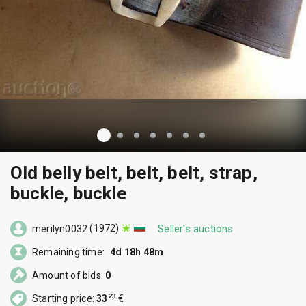
Old belly belt, belt, belt, strap,
buckle, buckle
(1972)
Seller's auctions
merilyn0032
Remaining time:
4d 18h 48m
Amount of bids:
0
23
Starting price:
33
€