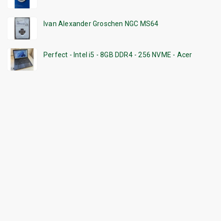
Ivan Alexander Groschen NGC MS64
Perfect - Intel i5 - 8GB DDR4 - 256 NVME - Acer