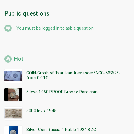
Public questions
You must be
logged
in to ask a question.
Hot
COIN-Grosh of Tsar Ivan Alexander*NGC-MS62*-
from 0.01€
5 leva 1950 PROOF Bronze Rare coin
5000 levs, 1945
Silver Coin Russia 1 Ruble 1924 BZC