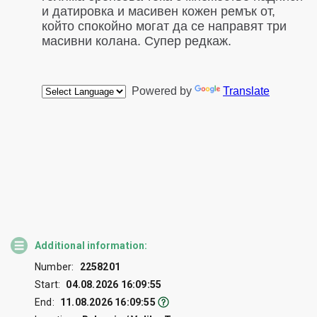
Additional information:
Number:
2258201
Start:
04.08.2026 16:09:55
End:
11.08.2026 16:09:55