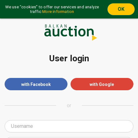
We use “cookies” to offer our services and analyze
OK
traffic
More information
User login
with Facebook
with Google
or