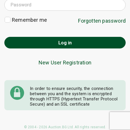
Remember me
Forgotten password
Log in
New User Registration
In order to ensure security, the connection
between you and the system is encrypted
through HTTPS (Hypertext Transfer Protocol
Secure) and an SSL certificate
© 2004 - 2026 Auction.BG Ltd. All rights reserved.