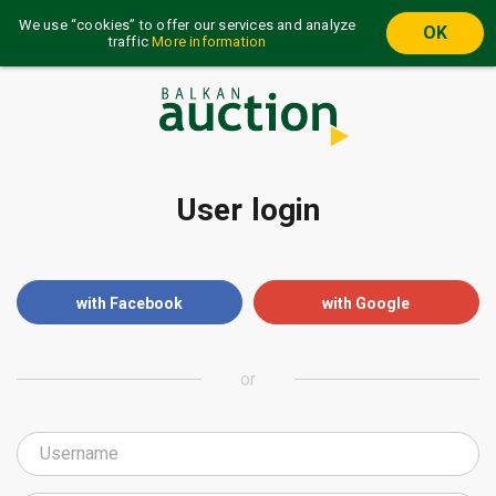
We use “cookies” to offer our services and analyze
OK
traffic
More information
User login
with Facebook
with Google
or