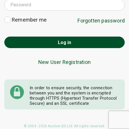
Remember me
Forgotten password
Log in
New User Registration
In order to ensure security, the connection
between you and the system is encrypted
through HTTPS (Hypertext Transfer Protocol
Secure) and an SSL certificate
© 2004 - 2026 Auction.BG Ltd. All rights reserved.