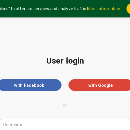
kies” to offer our services and analyze traffic
More information
User login
with Facebook
with Google
or