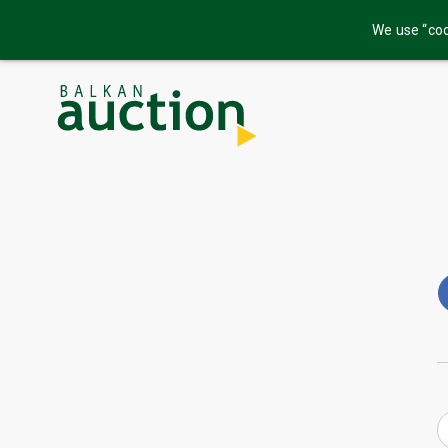
We use “coo