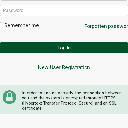
Remember me
Forgotten passwo
Log in
New User Registration
In order to ensure security, the connection between
you and the system is encrypted through HTTPS
(Hypertext Transfer Protocol Secure) and an SSL
certificate