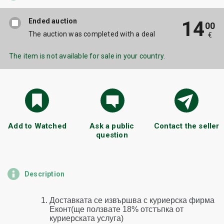
Ended auction
14
00
The auction was completed with a deal
€
The item is not available for sale in your country.
Add to Watched
Ask a public
Contact the seller
question
Description