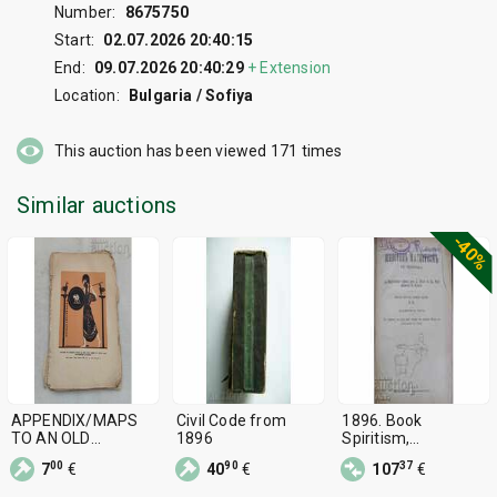
Number:
8675750
Start:
02.07.2026 20:40:15
End:
09.07.2026 20:40:29
+
Extension
Location:
Bulgaria / Sofiya
This auction has been viewed
171
times
Similar auctions
-40%
APPENDIX/MAPS
Civil Code from
1896. Book
TO AN OLD
1896
Spiritism,
HISTORY 1896
Magnetism,
00
90
37
7
€
40
€
107
€
Hypnosis