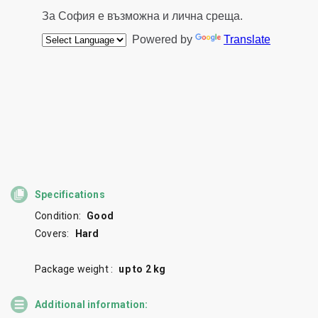
Specifications
Condition:
Good
Covers:
Hard
Package weight :
up to 2 kg
Additional information: