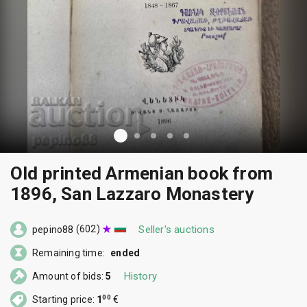
Old printed Armenian book from
1896, San Lazzaro Monastery
(602)
Seller's auctions
pepino88
Remaining time:
ended
History
Amount of bids:
5
00
Starting price:
1
€