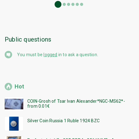
Public questions
You must be
logged
in to ask a question.
Hot
COIN-Grosh of Tsar Ivan Alexander*NGC-MS62*-
from 0.01€
Silver Coin Russia 1 Ruble 1924 BZC