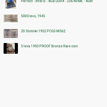
Perfect - Intel i5 - 8GB DDR4 - 256 NVME - Acer
5000 levs, 1945
20 Stotinki 1952 PCGS MS62
5 leva 1950 PROOF Bronze Rare coin