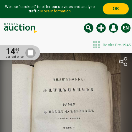
We use “cookies” to offer our services and analyze
OK
traffic
More information
EN
Books Pre-1945
14
00
€
current price