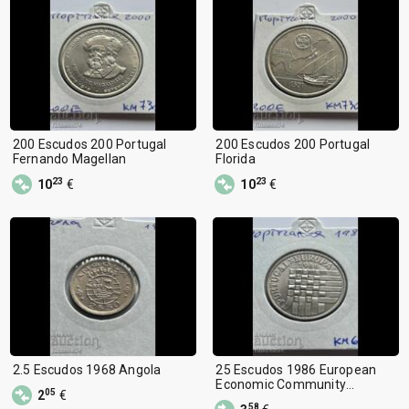
200 Escudos 200 Portugal
200 Escudos 200 Portugal
Fernando Magellan
Florida
23
23
10
€
10
€
2.5 Escudos 1968 Angola
25 Escudos 1986 European
Economic Community
05
2
€
Membership
58