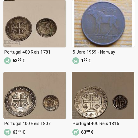
Portugal 400 Reis 1781
5 Jore 1959 - Norway
00
00
63
€
1
€
Portugal 400 Reis 1807
Portugal 400 Reis 1816
00
00
63
€
63
€