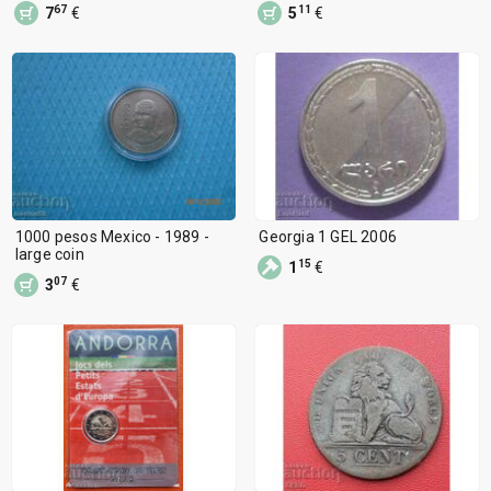
67
11
7
€
5
€
1000 pesos Mexico - 1989 -
Georgia 1 GEL 2006
large coin
15
1
€
07
3
€