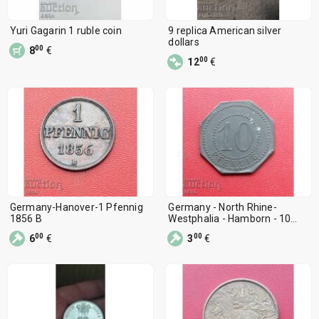
Yuri Gagarin 1 ruble coin
9 replica American silver
dollars
00
8
€
00
12
€
Germany-Hanover-1 Pfennig
Germany - North Rhine-
1856 B
Westphalia - Hamborn - 10
Pfennig 1917
00
00
6
€
3
€