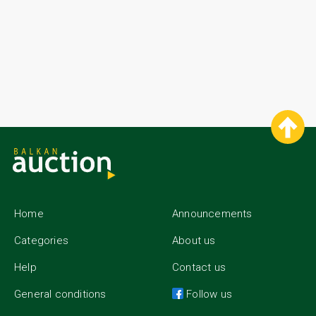
History of gold coins dates back to the beginning of the Old World
when the first major civilizations began to emerge. For example, the
ancient Egyptians and the people who lived around Mesopotamia,
spreading between the Tigris and Euphrates rivers in today’s Iraq.
Materials such as gold and silver play an important part in the
trading during the development of these civilizations. The chance
of using them as an exchange or payment tool turns out to be
convenient for the traders, handling great quantities of goods.
These were mostly people who carried out their activities with help
of vehicles such as ships or caravans. Once after gold has proven
its appliance in the sphere of trade, people gradually started to
think of ways to make it smaller in order to be used in different
situations. This is how the transition between metal pieces with no
precise shape and value and gold coins, which still preserve their
significance for people and business, has begun.
Home
Announcements
Categories
About us
Help
Contact us
General conditions
Follow us
Gold coins - BalkanAuction