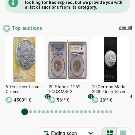
looking for has expired, but we provide you with
a list of auctions from its category.
see all
Top auctions
50 Euro cent coin
20 Stotinki 1952
10 German Marks
Greece
PCGS MS62
2000-Unity-Silver
from 1st issue.
30
13
1
00
10
01
4500
€
56
€
26
€
Read the
description