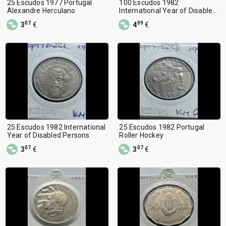
25 Escudos 1977 Portugal
100 Escudos 1982
Alexandre Herculano
International Year of Disabled
Persons
07
09
3
€
4
€
25 Escudos 1982 International
25 Escudos 1982 Portugal
Year of Disabled Persons
Roller Hockey
07
07
3
€
3
€