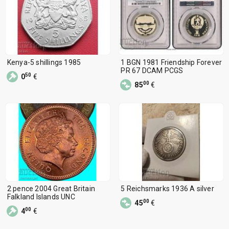
Kenya-5 shillings 1985
1 BGN 1981 Friendship Forever
PR 67 DCAM PCGS
50
0
€
00
85
€
2 pence 2004 Great Britain
5 Reichsmarks 1936 A silver
Falkland Islands UNC
00
45
€
00
4
€