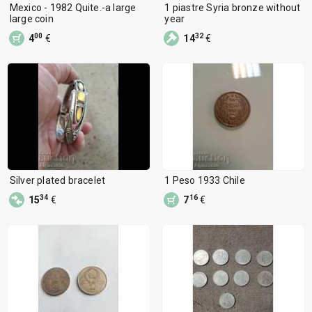
Mexico - 1982 Quite.-a large
1 piastre Syria bronze without
large coin
year
00
32
4
€
14
€
Silver plated bracelet
1 Peso 1933 Chile
34
16
15
€
7
€