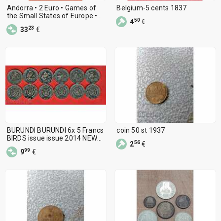
Andorra • 2 Euro • Games of
Belgium-5 cents 1837
the Small States of Europe •
50
4
€
2025
23
33
€
BURUNDI BURUNDI 6x 5 Francs
coin 50 st 1937
BIRDS issue issue 2014 NEW
56
2
€
UNC
99
9
€