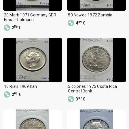
20 Mark 1971 Germany GDR
50 Ngwee 1972 Zambia
Ernst Thälmann
09
4
€
56
2
€
10 Rials 1969 Iran
5 colones 1975 Costa Rica
Central Bank
05
2
€
07
3
€