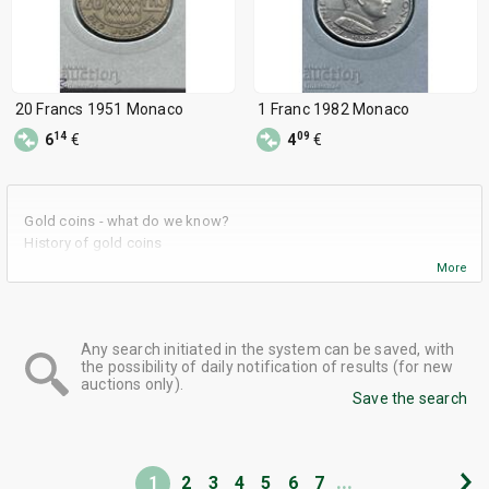
20 Francs 1951 Monaco
1 Franc 1982 Monaco
14
09
6
€
4
€
Gold coins - what do we know?
History of gold coins
What are the advantages of using gold coins as an investment
More
tool?
Some advice when investing in gold coins
Gold coins in BalkanAuction
Any search initiated in the system can be saved, with
the possibility of daily notification of results (for new
auctions only).
Save the search
...
1
2
3
4
5
6
7