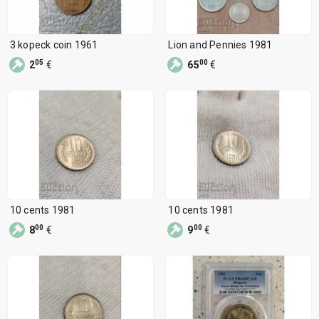
3 kopeck coin 1961
Lion and Pennies 1981
05
00
2
€
65
€
10 cents 1981
10 cents 1981
00
00
8
€
9
€