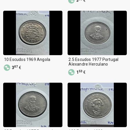
3
€
10 Escudos 1969 Angola
2.5 Escudos 1977 Portugal
Alexandre Herculano
07
3
€
53
1
€