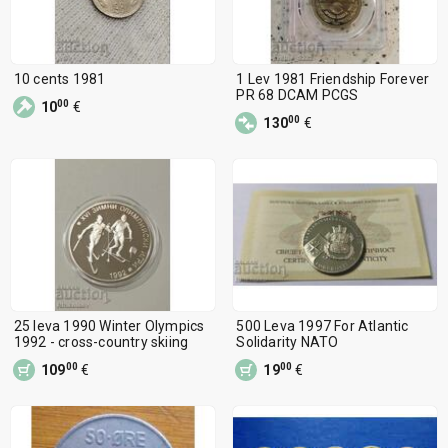
10 cents 1981
1 Lev 1981 Friendship Forever
PR 68 DCAM PCGS
00
10
€
00
130
€
25 leva 1990 Winter Olympics
500 Leva 1997 For Atlantic
1992 - cross-country skiing
Solidarity NATO
00
00
109
€
19
€