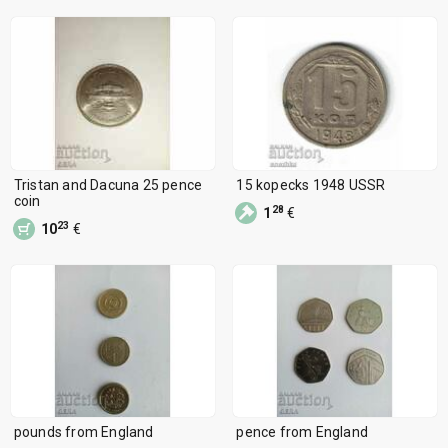
Tristan and Dacuna 25 pence
15 kopecks 1948 USSR
coin
28
1
€
23
10
€
pounds from England
pence from England