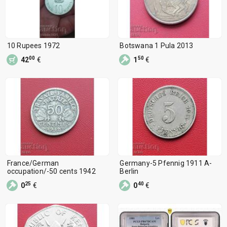
10 Rupees 1972
Botswana 1 Pula 2013
00
50
42
€
1
€
France/German
Germany-5 Pfennig 1911 A-
occupation/-50 cents 1942
Berlin
25
40
0
€
0
€