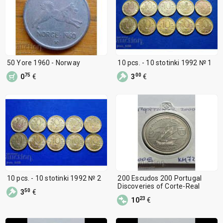
50 Yore 1960 - Norway
10 pcs. - 10 stotinki 1992 № 1
75
00
0
€
3
€
10 pcs. - 10 stotinki 1992 № 2
200 Escudos 200 Portugal
Discoveries of Corte-Real
50
3
€
23
10
€