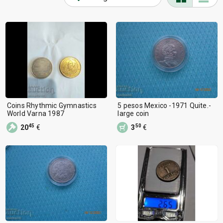
Coins Rhythmic Gymnastics
5 pesos Mexico -1971 Quite.-
World Varna 1987
large coin
45
50
20
€
3
€