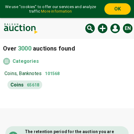
We use “cookies” to offer our services and analyze
OK
traffic
More information
EN
Over
3000
auctions found
Categories
Coins, Banknotes
101568
Coins
65618
The retention period for the auction you are